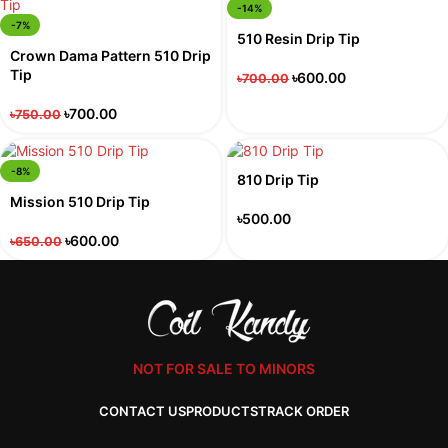
-14%
-7%
510 Resin Drip Tip
Crown Dama Pattern 510 Drip
Tip
৳
600.00
৳
700.00
৳
700.00
৳
750.00
-8%
810 Drip Tip
Mission 510 Drip Tip
৳
500.00
৳
600.00
৳
650.00
NOT FOR SALE TO MINORS
CONTACT US
PRODUCTS
TRACK ORDER