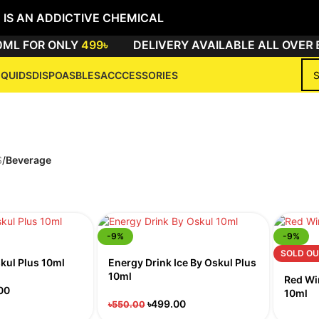
 IS AN ADDICTIVE CHEMICAL
ML FOR ONLY
499৳
DELIVERY AVAILABLE ALL OVER 
IQUIDS
DISPOASBLES
ACCCESSORIES
Beverage
S
/
Beverage
-9%
-9%
SOLD OU
skul Plus 10ml
Energy Drink Ice By Oskul Plus
10ml
Red Wi
00
10ml
৳
499.00
৳
550.00