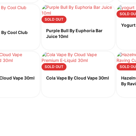
SOLD OU
SOLD OUT
Yogurt
Purple Bull By Euphoria Bar
 By Cool Club
Juice 10ml
SOLD OUT
SOLD OU
 Cloud Vape 30ml
Cola Vape By Cloud Vape 30ml
Hazeln
By Rav