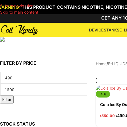
Skip to navigation
WARNING:
THIS PRODUCT CONTAINS NICOTINE, NICOTINE
Skip to main content
GET ANY 10
DEVICES
TANKS
E-L
FILTER BY PRICE
Home
/
E-LIQUID
-9%
Filter
Cola Ice By O
৳
499.
৳
550.00
STOCK STATUS