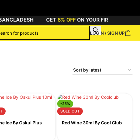
BANGLADESH
GET
8% OFF
ON YOUR FIRST ORDER BY 
LOGIN / SIGN UP
-25%
T
SOLD OUT
ne Ice By Oskul Plus
Red Wine 30ml By Cool Club