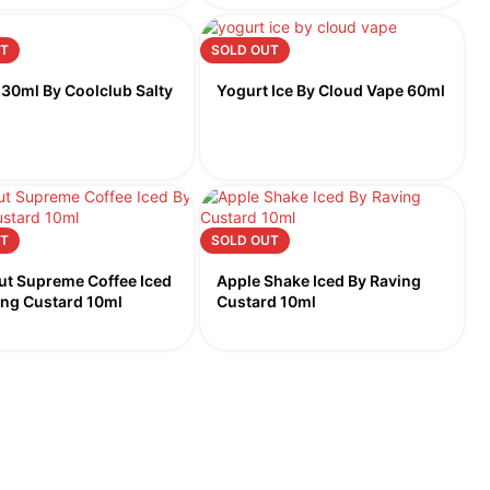
T
SOLD OUT
 30ml By Coolclub Salty
Yogurt Ice By Cloud Vape 60ml
T
SOLD OUT
ut Supreme Coffee Iced
Apple Shake Iced By Raving
ing Custard 10ml
Custard 10ml