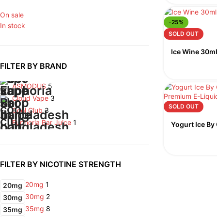
On sale
-25%
In stock
SOLD OUT
Ice Wine 30ml
FILTER BY BRAND
ASMODUS
5
Cloud Vape
3
SOLD OUT
Cool Club
3
Euphoria Bar Juice
1
Yogurt Ice By
FILTER BY NICOTINE STRENGTH
20mg
1
20mg
30mg
2
30mg
35mg
8
35mg