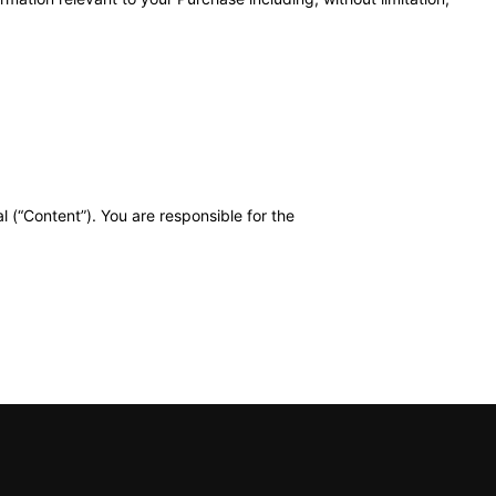
l (“Content”). You are responsible for the