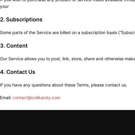
your
2. Subscriptions
Some parts of the Service are billed on a subscription basis (“Subscrip
3. Content
Our Service allows you to post, link, store, share and otherwise make 
4. Contact Us
If you have any questions about these Terms, please contact us.
Email:
contact@coilkandy.com