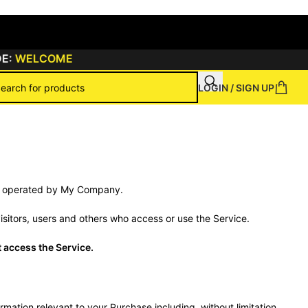
:
WELCOME
LOGIN / SIGN UP
ns
ite operated by My Company.
sitors, users and others who access or use the Service.
 access the Service.
mation relevant to your Purchase including, without limitation,