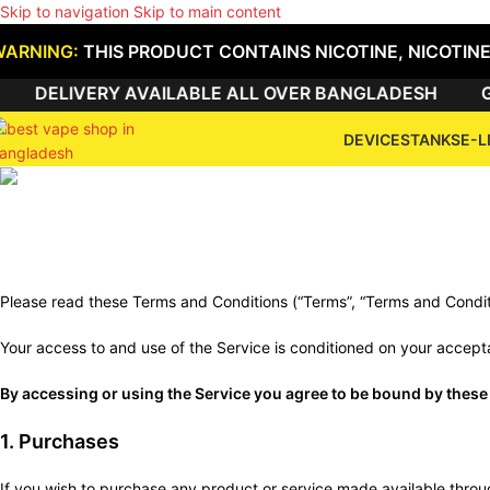
Skip to navigation
Skip to main content
WARNING:
THIS PRODUCT CONTAINS NICOTINE, NICOTINE
DELIVERY AVAILABLE ALL OVER BANGLADESH
GE
DEVICES
TANKS
E-L
Te
Please read these Terms and Conditions (“Terms”, “Terms and Condi
Your access to and use of the Service is conditioned on your accept
By accessing or using the Service you agree to be bound by these 
1. Purchases
If you wish to purchase any product or service made available throug