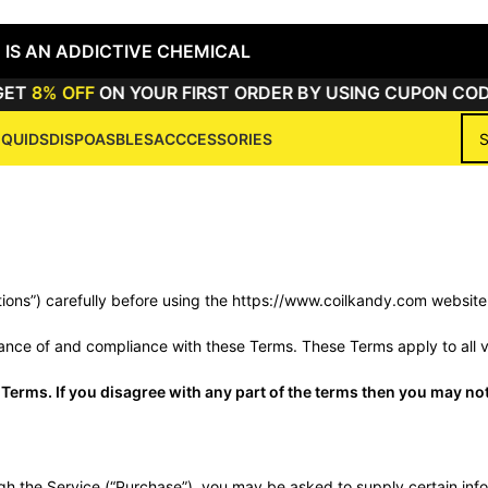
 IS AN ADDICTIVE CHEMICAL
T
8% OFF
ON YOUR FIRST ORDER BY USING CUPON CODE
IQUIDS
DISPOASBLES
ACCCESSORIES
rm & Conditio
Home
/
Term & Conditions
tions”) carefully before using the https://www.coilkandy.com webs
ance of and compliance with these Terms. These Terms apply to all vi
Terms. If you disagree with any part of the terms then you may not
h the Service (“Purchase”), you may be asked to supply certain infor