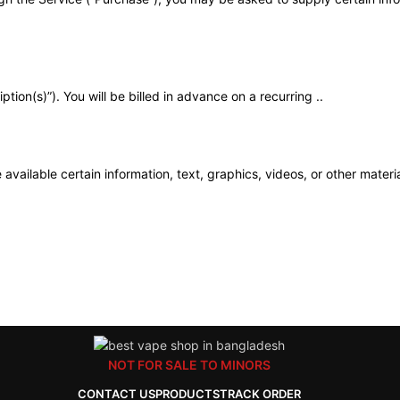
tion(s)”). You will be billed in advance on a recurring ..
available certain information, text, graphics, videos, or other materia
NOT FOR SALE TO MINORS
CONTACT US
PRODUCTS
TRACK ORDER