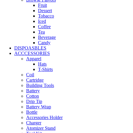
Fruit
Dessert
Tobacco
Iced
Coffee
Tea
Beverage
Candy
DISPOASBLES
ACCCESSORIES
Apparel
Hats
T-Shirts
Coil
Cartridge
Building Tools
Battery
Cotton
Drip Tip
Battery Wrap
Bottle
Accessories Holder
Charger
Atomizer Stand