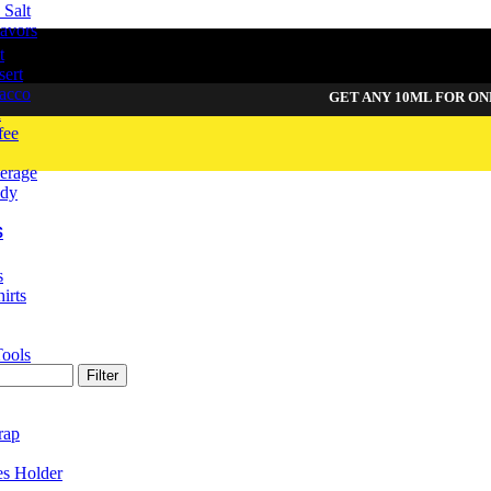
Salt
avors
t
sert
acco
GET ANY 10ML FOR ONLY
49
d
fee
erage
dy
S
s
irts
Tools
Filter
rap
es Holder