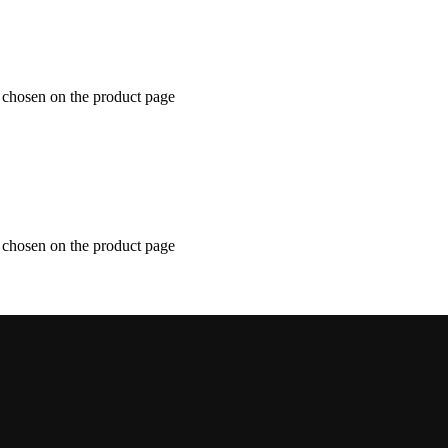
e chosen on the product page
e chosen on the product page