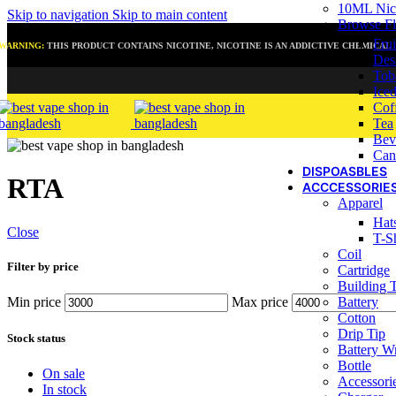
10ML Nic 
Skip to navigation
Skip to main content
Browse Fl
Frui
WARNING:
THIS PRODUCT CONTAINS NICOTINE, NICOTINE IS AN ADDICTIVE CHEMICAL
Des
Tob
Ice
Cof
Tea
Bev
Can
DISPOASBLES
RTA
ACCCESSORIE
Apparel
Hat
Close
T-Sh
Coil
Filter by price
Cartridge
Building 
Battery
Min price
Max price
Cotton
Drip Tip
Stock status
Battery W
Bottle
On sale
Accessori
In stock