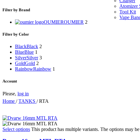
Charger
Atomizer 
Filter by Brand
Tool Kit
Vape Ban
OUMIER
OUMIER
2
Filter by Color
Black
Black
2
Blue
Blue
1
Silver
Silver
3
Gold
Gold
2
Rainbow
Rainbow
1
Account
Please,
log in
Home
/
TANKS
/
RTA
Select options
This product has multiple variants. The options may b