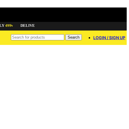
9৳
DELIVERY AVAILABLE ALL OVER BANGLADESH
GET
8% OF
Search
LOGIN / SIGN UP