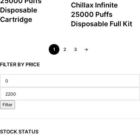
25000 Puffs
Chillax Infinite
Disposable
25000 Puffs
Cartridge
Disposable Full Kit
1
2
3
→
FILTER BY PRICE
Filter
STOCK STATUS