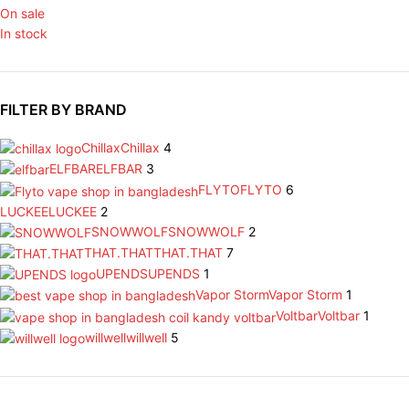
On sale
In stock
FILTER BY BRAND
Chillax
Chillax
4
ELFBAR
ELFBAR
3
FLYTO
FLYTO
6
LUCKEE
LUCKEE
2
SNOWWOLF
SNOWWOLF
2
THAT.THAT
THAT.THAT
7
UPENDS
UPENDS
1
Vapor Storm
Vapor Storm
1
Voltbar
Voltbar
1
willwell
willwell
5