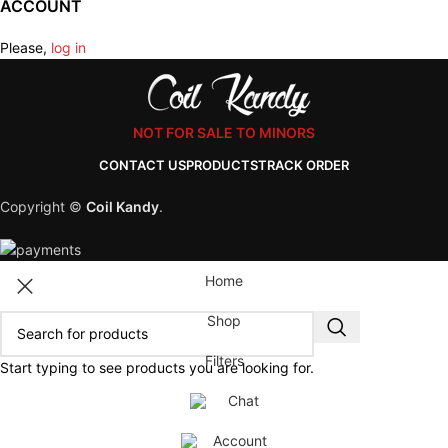
ACCOUNT
Please,
log in
NOT FOR SALE TO MINORS
CONTACT US
PRODUCTS
TRACK ORDER
Copyright ©
Coil Kandy
.
Home
Shop
Filters
Start typing to see products you are looking for.
Chat
Account