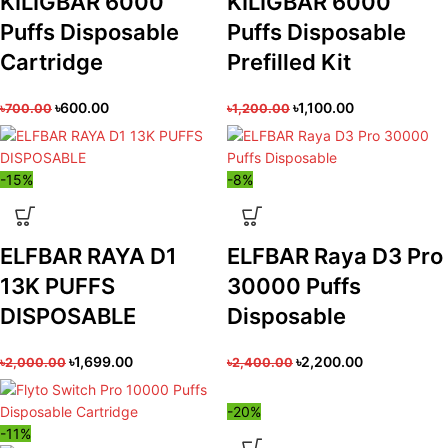
KILIGBAR 6000
KILIGBAR 6000
Puffs Disposable
Puffs Disposable
Cartridge
Prefilled Kit
৳
600.00
৳
1,100.00
৳
700.00
৳
1,200.00
-15%
-8%
ELFBAR RAYA D1
ELFBAR Raya D3 Pro
13K PUFFS
30000 Puffs
DISPOSABLE
Disposable
৳
1,699.00
৳
2,200.00
৳
2,000.00
৳
2,400.00
-20%
-11%