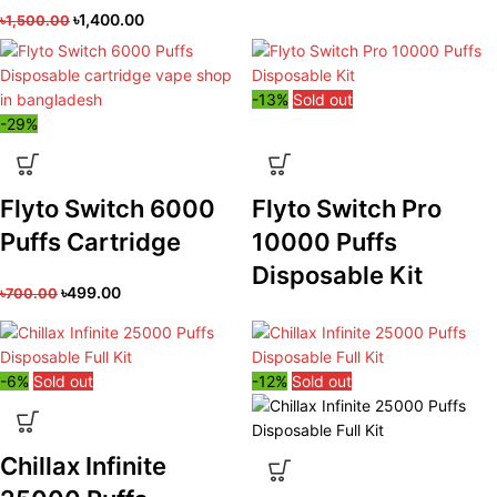
৳
1,400.00
৳
1,500.00
-13%
Sold out
-29%
Flyto Switch 6000
Flyto Switch Pro
Puffs Cartridge
10000 Puffs
Disposable Kit
৳
499.00
৳
700.00
-6%
Sold out
-12%
Sold out
Chillax Infinite