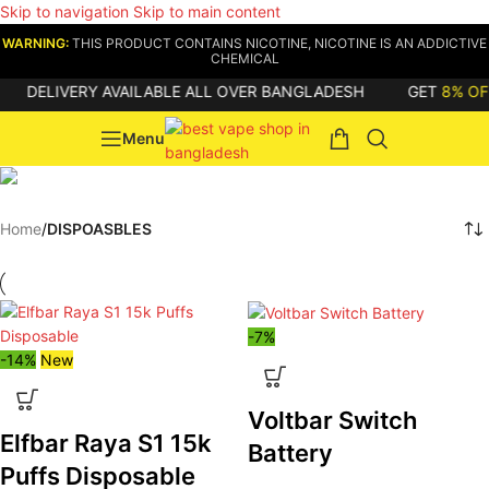
Skip to navigation
Skip to main content
WARNING:
THIS PRODUCT CONTAINS NICOTINE, NICOTINE IS AN ADDICTIVE
CHEMICAL
DELIVERY AVAILABLE ALL OVER BANGLADESH
GET
8% OFF
Menu
DISPOASBLES
Home
/
DISPOASBLES
-7%
-14%
New
Voltbar Switch
Elfbar Raya S1 15k
Battery
Puffs Disposable