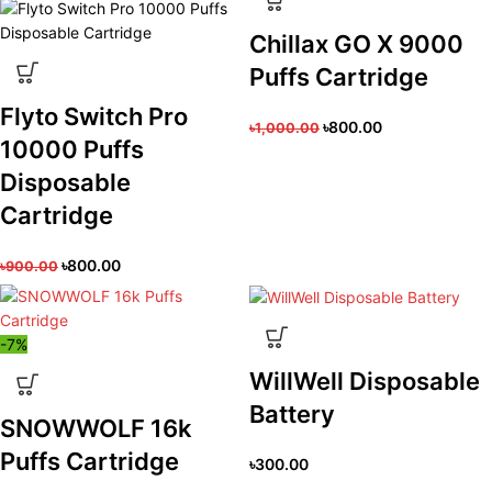
Chillax GO X 9000
Puffs Cartridge
Flyto Switch Pro
৳
800.00
৳
1,000.00
10000 Puffs
Disposable
Cartridge
৳
800.00
৳
900.00
-7%
WillWell Disposable
Battery
SNOWWOLF 16k
Puffs Cartridge
৳
300.00