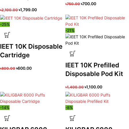
৳
700.00
৳
750.00
৳
1,799.00
৳
2,100.00
-25%
-21%
IEET 10K Disposable
Cartridge
IEET 10K Prefilled
৳
600.00
৳
800.00
Disposable Pod Kit
৳
1,100.00
৳
1,400.00
-14%
-8%