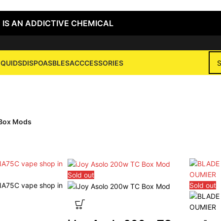
 IS AN ADDICTIVE CHEMICAL
IQUIDS
DISPOASBLES
ACCCESSORIES
Box Mods
Box Mods
Sold out
Sold out