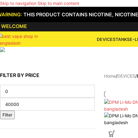
Skip to navigation
Skip to main content
WARNING:
THIS PRODUCT CONTAINS NICOTINE, NICOTINE
ELCOME
DEVICES
TANKS
E-L
FILTER BY PRICE
Home
/
DEVICES
/
Filter