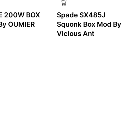
E 200W BOX
Spade SX485J
By OUMIER
Squonk Box Mod By
Vicious Ant