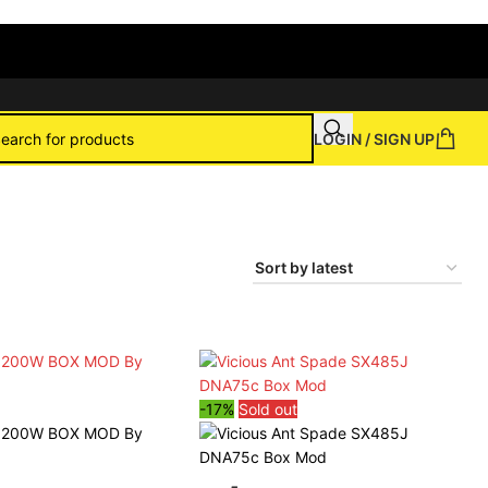
LOGIN / SIGN UP
-17%
Sold out