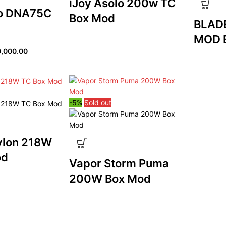
iJoy Asolo 200w TC
o DNA75C
Box Mod
BLAD
MOD 
,000.00
-5%
Sold out
ylon 218W
od
Vapor Storm Puma
200W Box Mod