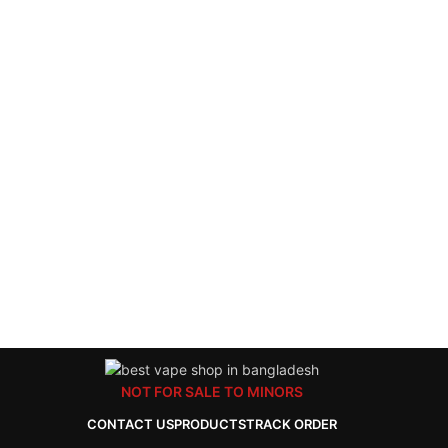
NOT FOR SALE TO MINORS
CONTACT US
PRODUCTS
TRACK ORDER