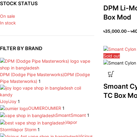
STOCK STATUS
DPM Li-M
Box Mod
On sale
In stock
৳
35,000.00
–
৳
40
FILTER BY BRAND
Sold out
DPM (Dodge Pipe Masterworks)
DPM (Dodge
Pipe Masterworks)
1
Smoant C
TC Box M
iJoy
iJoy
1
OUMIER
OUMIER
1
Smoant
Smoant
1
Vapor
Storm
Vapor Storm
1
Vicious