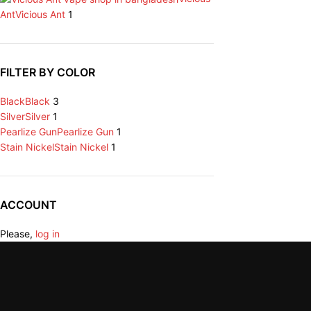
Ant
Vicious Ant
1
FILTER BY COLOR
Black
Black
3
Silver
Silver
1
Pearlize Gun
Pearlize Gun
1
Stain Nickel
Stain Nickel
1
ACCOUNT
Please,
log in