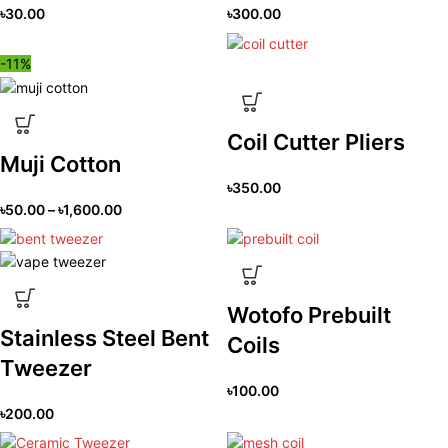
৳
30.00
৳
300.00
-11%
Coil Cutter Pliers
Muji Cotton
৳
350.00
৳
50.00
–
৳
1,600.00
Wotofo Prebuilt
Stainless Steel Bent
Coils
Tweezer
৳
100.00
৳
200.00