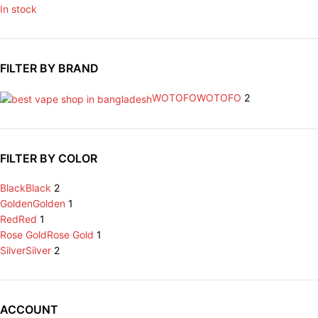
In stock
FILTER BY BRAND
WOTOFO
WOTOFO
2
FILTER BY COLOR
Black
Black
2
Golden
Golden
1
Red
Red
1
Rose Gold
Rose Gold
1
Silver
Silver
2
ACCOUNT