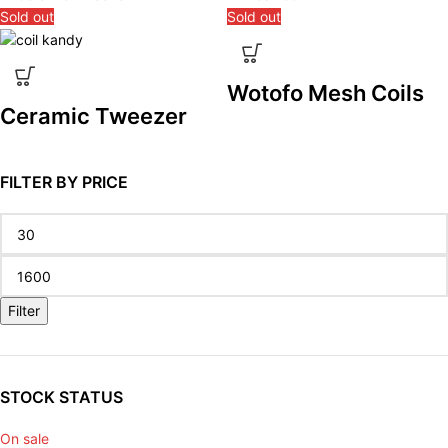
Sold out
Sold out
Wotofo Mesh Coils
Ceramic Tweezer
FILTER BY PRICE
Filter
STOCK STATUS
On sale