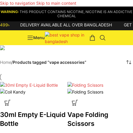
Skip to navigation
Skip to main content
WARNING:
THIS PRODUCT CONTAINS NICOTINE, NICOTINE IS AN ADDICTIVE
CHEMICAL
99৳
DELIVERY AVAILABLE ALL OVER BANGLADESH
GET
8
Menu
vape accessories
Home
/
Products tagged “vape accessories”
30ml Empty E-Liquid
Vape Folding
Bottle
Scissors