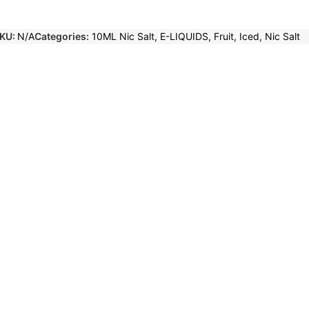
KU:
N/A
Categories:
10ML Nic Salt
,
E-LIQUIDS
,
Fruit
,
Iced
,
Nic Salt