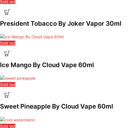
Sold out
President Tobacco By Joker Vapor 30ml
Sold out
Ice Mango By Cloud Vape 60ml
Sold out
Sweet Pineapple By Cloud Vape 60ml
Sold out