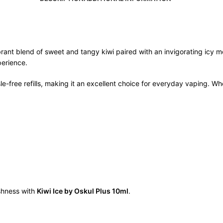
brant blend of sweet and tangy kiwi paired with an invigorating icy men
perience.
free refills, making it an excellent choice for everyday vaping. Wheth
eshness with
Kiwi Ice by Oskul Plus 10ml
.