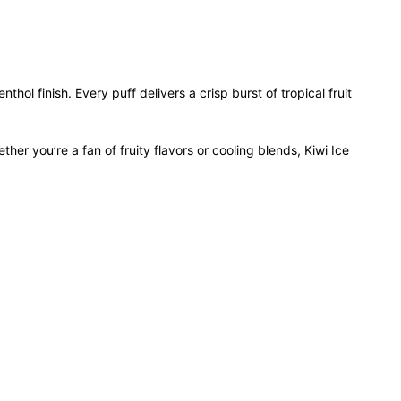
thol finish. Every puff delivers a crisp burst of tropical fruit
er you’re a fan of fruity flavors or cooling blends, Kiwi Ice