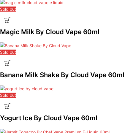
Sold out
Magic Milk By Cloud Vape 60ml
Sold out
Banana Milk Shake By Cloud Vape 60ml
Sold out
Yogurt Ice By Cloud Vape 60ml