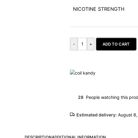
NICOTINE STRENGTH
-
+
ADD TO CART
28
People watching this pro
Estimated delivery:
August 8,
DESCRIPTION
ADDITIONAL INFORMATION