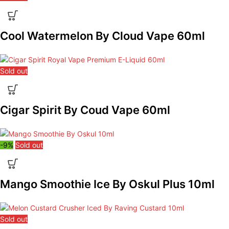
Cool Watermelon By Cloud Vape 60ml
Sold out
Cigar Spirit By Coud Vape 60ml
-9%
Sold out
Mango Smoothie Ice By Oskul Plus 10ml
Sold out