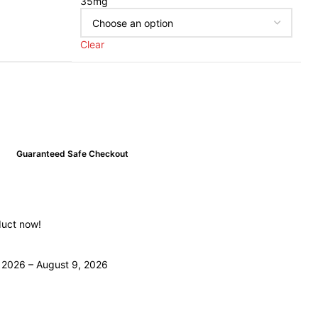
35mg
Clear
Guaranteed Safe Checkout
duct now!
 2026 – August 9, 2026