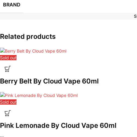
BRAND
S
Related products
Sold out
Berry Belt By Cloud Vape 60ml
Sold out
Pink Lemonade By Cloud Vape 60ml