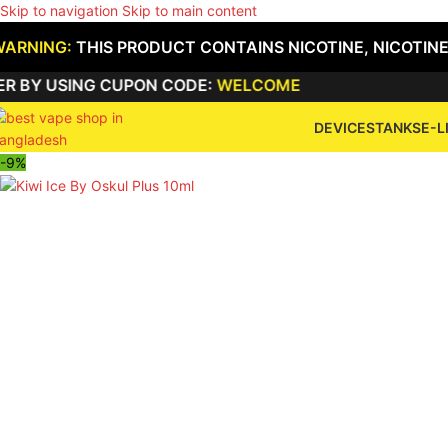
Skip to navigation
Skip to main content
WARNING:
THIS PRODUCT CONTAINS NICOTINE, NICOTINE
USING CUPON CODE:
WELCOME
DEVICES
TANKS
E-L
-9%