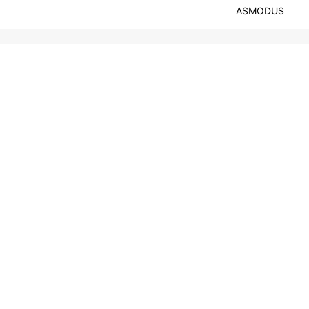
ASMODUS