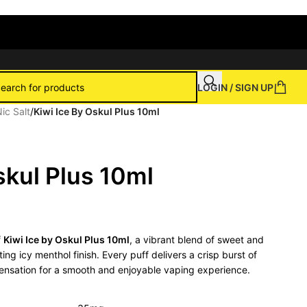
LOGIN / SIGN UP
ic Salt
/
Kiwi Ice By Oskul Plus 10ml
skul Plus 10ml
f
Kiwi Ice by Oskul Plus 10ml
, a vibrant blend of sweet and
ing icy menthol finish. Every puff delivers a crisp burst of
 sensation for a smooth and enjoyable vaping experience.