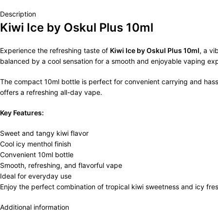
Description
Kiwi Ice by Oskul Plus 10ml
Experience the refreshing taste of
Kiwi Ice by Oskul Plus 10ml
, a vi
balanced by a cool sensation for a smooth and enjoyable vaping ex
The compact 10ml bottle is perfect for convenient carrying and hassle-
offers a refreshing all-day vape.
Key Features:
Sweet and tangy kiwi flavor
Cool icy menthol finish
Convenient 10ml bottle
Smooth, refreshing, and flavorful vape
Ideal for everyday use
Enjoy the perfect combination of tropical kiwi sweetness and icy fr
Additional information