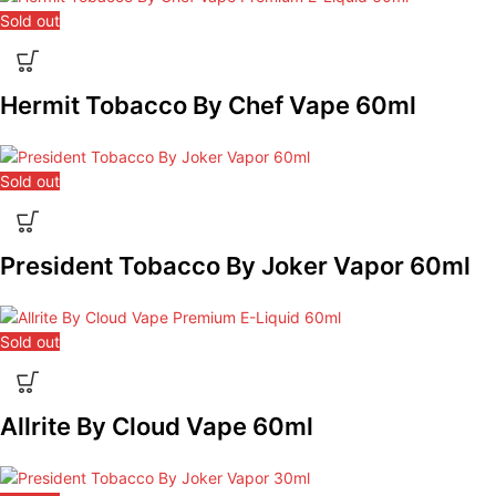
Sold out
Hermit Tobacco By Chef Vape 60ml
Sold out
President Tobacco By Joker Vapor 60ml
Sold out
Allrite By Cloud Vape 60ml