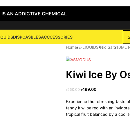
 IS AN ADDICTIVE CHEMICAL
IQUIDS
DISPOASBLES
ACCCESSORIES
Home
/
E-LIQUIDS
/
Nic Salt
/
10ML N
Kiwi Ice By O
৳
499.00
৳
550.00
Experience the refreshing taste o
tangy kiwi paired with an invigorat
tropical fruit balanced by a cool