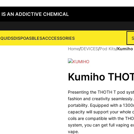
 IS AN ADDICTIVE CHEMICAL
IQUIDS
DISPOASBLES
ACCCESSORIES
Home
/
DEVICES
/
Pod Kits
/
Kumiho 
Kumiho THOT
Presenting the THOTH T pod syste
fashion and creativity seamlessly
portability. Equipped with a 1300
capacity will support your whole
coils are compatible with the THO
system, you can get full vaping e
vape.