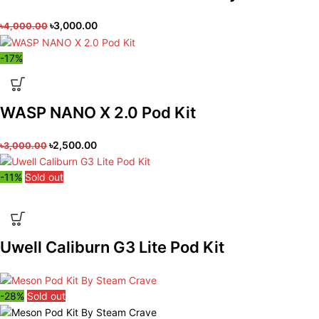
৳
3,000.00
৳
4,000.00
-17%
WASP NANO X 2.0 Pod Kit
৳
2,500.00
৳
3,000.00
-11%
Sold out
Uwell Caliburn G3 Lite Pod Kit
-28%
Sold out