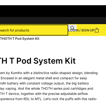
LOGIN / SIGN UP
THOTH T Pod System Kit
H T Pod System Kit
m by Kumiho with a distinctive radio-shaped design, blending
. Encased in an elegant metal shell and compact for easy
mAh battery with constant voltage output, the big battery
 day vaping. And the whole THOTH series pod cartridges and
TH T device, together with the precise adjustable airflow
xperience from RDL to MTL. Let’s rock the puffs with this radio-