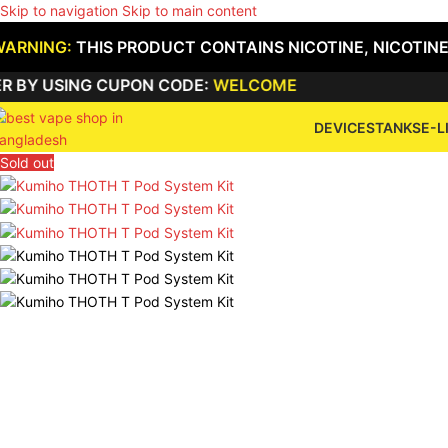
Skip to navigation
Skip to main content
WARNING:
THIS PRODUCT CONTAINS NICOTINE, NICOTINE
USING CUPON CODE:
WELCOME
DEVICES
TANKS
E-L
Sold out