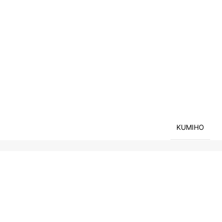
KUMIHO