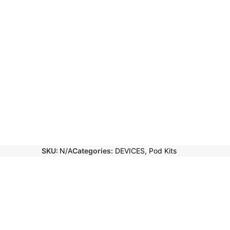
SKU:
N/A
Categories:
DEVICES
,
Pod Kits