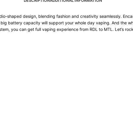
DESCRIPTION
ADDITIONAL INFORMATION
o-shaped design, blending fashion and creativity seamlessly. Encase
big battery capacity will support your whole day vaping. And the w
tem, you can get full vaping experience from RDL to MTL. Let’s rock 