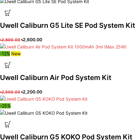
Uwell Caliburn G5 Lite SE Pod System Kit
৳
2,600.00
৳
2,800.00
-12%
New
Uwell Caliburn Air Pod System Kit
৳
2,200.00
৳
2,500.00
-25%
Uwell Caliburn G5 KOKO Pod System Kit