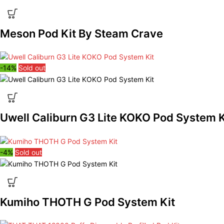
Meson Pod Kit By Steam Crave
-14%
Sold out
Uwell Caliburn G3 Lite KOKO Pod System K
-4%
Sold out
Kumiho THOTH G Pod System Kit