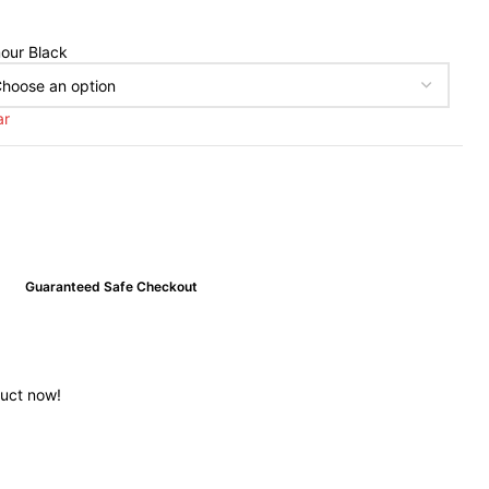
our Black
ar
Guaranteed Safe Checkout
duct now!