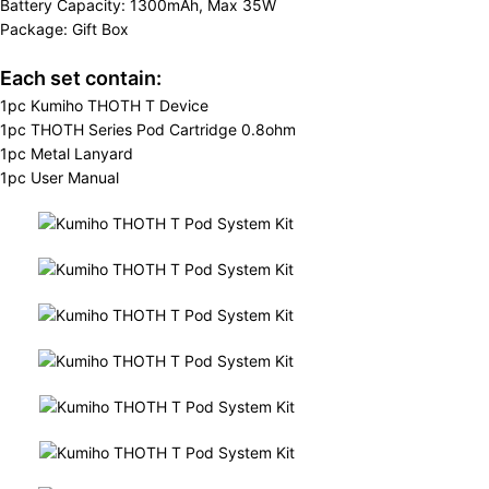
Battery Capacity: 1300mAh, Max 35W
Package: Gift Box
Each set contain:
1pc Kumiho THOTH T Device
1pc THOTH Series Pod Cartridge 0.8ohm
1pc Metal Lanyard
1pc User Manual