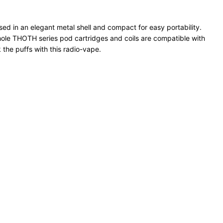
d in an elegant metal shell and compact for easy portability.
hole THOTH series pod cartridges and coils are compatible with
the puffs with this radio-vape.