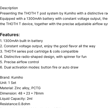
Description
Presenting the THOTH T pod system by Kumiho with a distinctive radi
Equipped with a 1300mAh battery with constant voltage output, the 
the THOTH T device, together with the precise adjustable airflow sys
Features:
1. 1300mAh built-in battery
2. Constant voltage output, enjoy the good flavor all the way
3. THOTH series pod cartridge & coils compatible
4. Distinctive radio-shaped design, with spinner for fun
5. Precise airflow control
6. Dual activation modes: button fire or auto draw
Brand: Kumiho
Unit: 1 Set
Material: Zinc alloy, PCTG
Dimension: 48 * 23 * 78mm
Liquid Capacity: 2ml
Resistance:0.8ohm