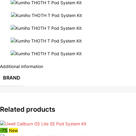
Additional information
BRAND
Related products
-7%
New