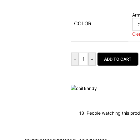
Arm
COLOR
Cle
-
+
ADD TO CART
13
People watching this pro