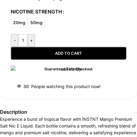
NICOTINE STRENGTH
20mg
50mg
-
+
ADD TO CART
Guaranteed Safe Checkout
30
People watching this product now!
Description
Experience a burst of tropical flavor with INSTNT Mango Premium
Salt Nic E Liquid. Each bottle contains a smooth, refreshing blend of
mango and premium salt nicotine, delivering a satisfying experience