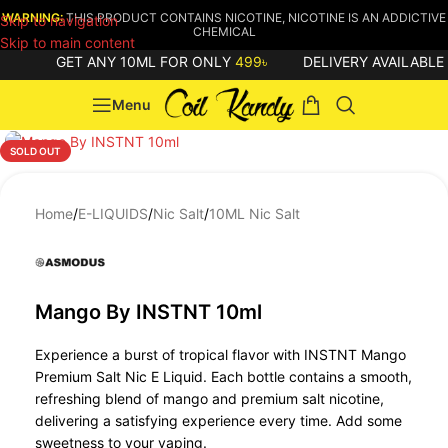
WARNING:
THIS PRODUCT CONTAINS NICOTINE, NICOTINE IS AN ADDICTIVE
Skip to navigation
CHEMICAL
Skip to main content
GET ANY 10ML FOR ONLY
499৳
DELIVERY AVAILABLE
Menu
SOLD OUT
Home
/
E-LIQUIDS
/
Nic Salt
/
10ML Nic Salt
Mango By INSTNT 10ml
Experience a burst of tropical flavor with INSTNT Mango
Premium Salt Nic E Liquid. Each bottle contains a smooth,
refreshing blend of mango and premium salt nicotine,
delivering a satisfying experience every time. Add some
sweetness to your vaping.