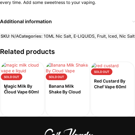
every time. Add some sweetness to your vaping.
Additional information
SKU:
N/A
Categories:
10ML Nic Salt
,
E-LIQUIDS
,
Fruit
,
Iced
,
Nic Salt
Related products
SOLD OUT
SOLD OUT
SOLD OUT
Red Custard By
Magic Milk By
Banana Milk
Chef Vape 60ml
Cloud Vape 60ml
Shake By Cloud
Vape 60ml