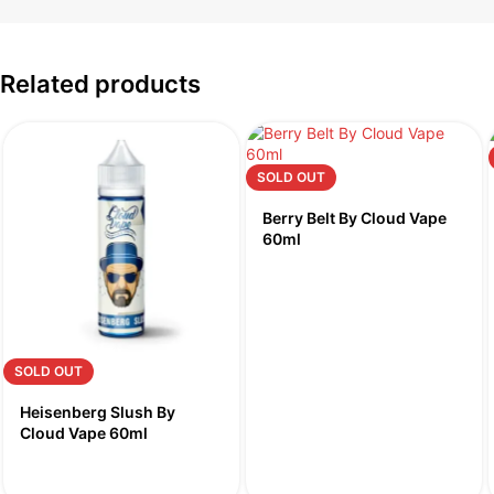
Related products
SOLD OUT
Berry Belt By Cloud Vape
60ml
SOLD OUT
Heisenberg Slush By
Cloud Vape 60ml