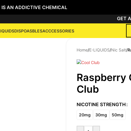
 IS AN ADDICTIVE CHEMICAL
GET ANY
LIQUIDS
DISPOASBLES
ACCCESSORIES
Home
/
E-LIQUIDS
/
Nic Salt
/
R
Raspberry 
Club
NICOTINE STRENGTH
20mg
30mg
50mg