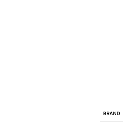
BRAND