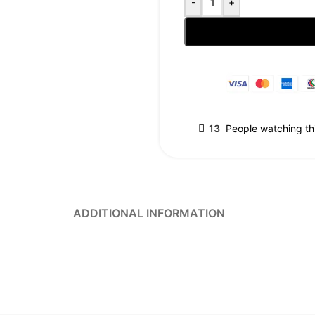
-
+
13
People watching th
ADDITIONAL INFORMATION