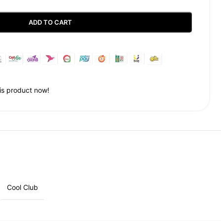
ADD TO CART
Guaranteed Safe Checkout
is product now!
Cool Club