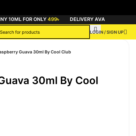
 10ML FOR ONLY
499৳
DELIVERY AVAILABLE ALL O
LOGIN / SIGN UP
aspberry Guava 30ml By Cool Club
Guava 30ml By Cool