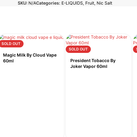
SKU:
N/A
Categories:
E-LIQUIDS
,
Fruit
,
Nic Salt
SOLD OUT
SOLD OUT
Magic Milk By Cloud Vape
President Tobacco By
60ml
Joker Vapor 60ml