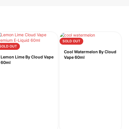
SOLD OUT
SOLD OUT
Cool Watermelon By Cloud
Lemon Lime By Cloud Vape
Vape 60ml
60ml
S