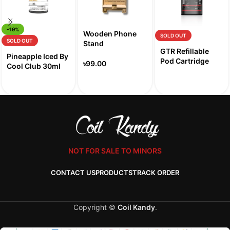
-19%
Wooden Phone
SOLD OUT
SOLD OUT
Stand
GTR Refillable
Pineapple Iced By
Pod Cartridge
৳
99.00
Cool Club 30ml
NOT FOR SALE TO MINORS
CONTACT US
PRODUCTS
TRACK ORDER
Copyright ©
Coil Kandy
.