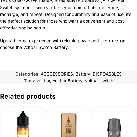
The Voltbar Switch Battery is the reusable core of your Voltbar
Switch system — simply attach your compatible pod, vape,
recharge, and repeat. Designed for durability and ease of use, it’s
the perfect solution for those who want a convenient and cost-
effective vaping setup.
Upgrade your experience with reliable power and sleek design —
choose the Voltbar Switch Battery.
Categories:
ACCCESSORIES
,
Battery
,
DISPOASBLES
Tags:
voltbar
,
Voltbar Battery
,
voltbar switch
Related products