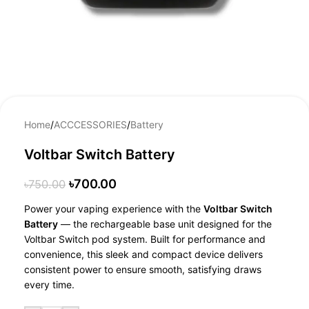
Home
/
ACCCESSORIES
/
Battery
Voltbar Switch Battery
৳
700.00
৳
750.00
Power your vaping experience with the
Voltbar Switch
Battery
— the rechargeable base unit designed for the
Voltbar Switch pod system. Built for performance and
convenience, this sleek and compact device delivers
consistent power to ensure smooth, satisfying draws
every time.