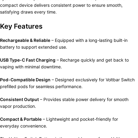
compact device delivers consistent power to ensure smooth,
satisfying draws every time.
Key Features
Rechargeable & Reliable
– Equipped with a long-lasting built-in
battery to support extended use.
USB Type-C Fast Charging
– Recharge quickly and get back to
vaping with minimal downtime.
Pod-Compatible Design
– Designed exclusively for Voltbar Switch
prefilled pods for seamless performance.
Consistent Output
– Provides stable power delivery for smooth
vapor production.
Compact & Portable
– Lightweight and pocket-friendly for
everyday convenience.