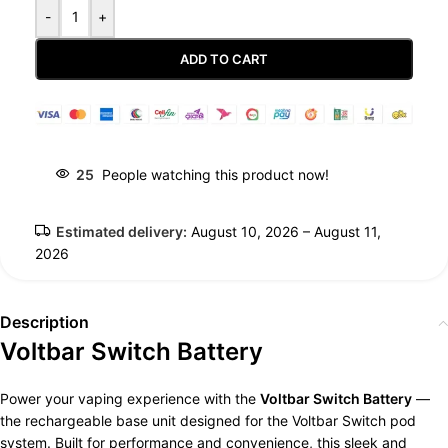
-
+
ADD TO CART
Guaranteed Safe Checkout
25
People watching this product now!
Estimated delivery:
August 10, 2026 – August 11,
2026
Description
Voltbar Switch Battery
Power your vaping experience with the
Voltbar Switch Battery
—
the rechargeable base unit designed for the Voltbar Switch pod
system. Built for performance and convenience, this sleek and