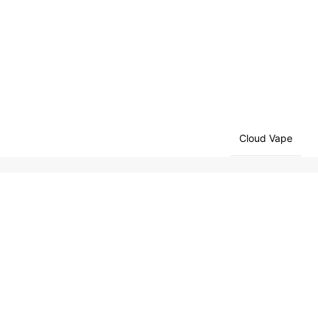
Cloud Vape