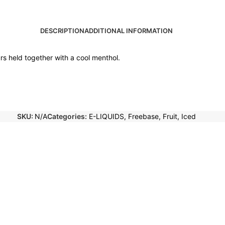
DESCRIPTION
ADDITIONAL INFORMATION
urs held together with a cool menthol.
SKU:
N/A
Categories:
E-LIQUIDS
,
Freebase
,
Fruit
,
Iced