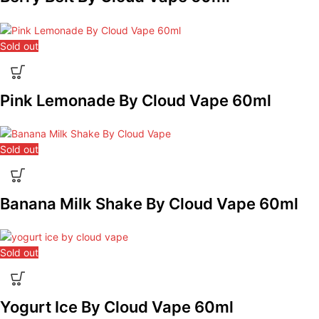
Sold out
Pink Lemonade By Cloud Vape 60ml
Sold out
Banana Milk Shake By Cloud Vape 60ml
Sold out
Yogurt Ice By Cloud Vape 60ml