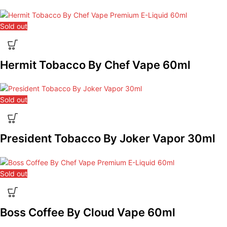
Sold out
Hermit Tobacco By Chef Vape 60ml
Sold out
President Tobacco By Joker Vapor 30ml
Sold out
Boss Coffee By Cloud Vape 60ml