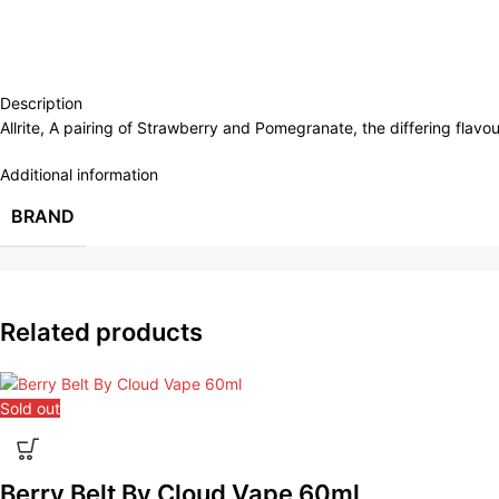
Description
Allrite, A pairing of Strawberry and Pomegranate, the differing flavo
Additional information
BRAND
Related products
Sold out
Berry Belt By Cloud Vape 60ml