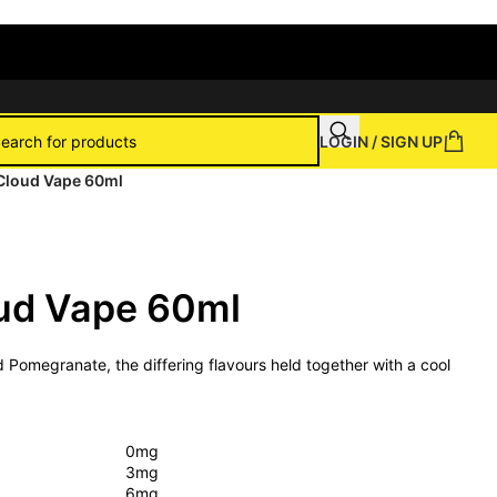
LOGIN / SIGN UP
y Cloud Vape 60ml
oud Vape 60ml
nd Pomegranate, the differing flavours held together with a cool
0mg
3mg
6mg