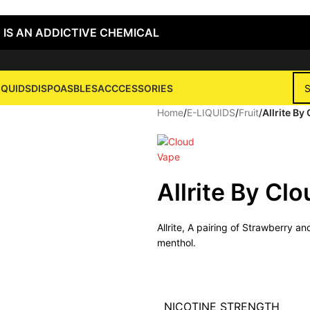
 IS AN ADDICTIVE CHEMICAL
IQUIDS
DISPOASBLES
ACCCESSORIES
Home
/
E-LIQUIDS
/
Fruit
/
Allrite B
Allrite By Cl
Allrite, A pairing of Strawberry a
menthol.
NICOTINE STRENGTH