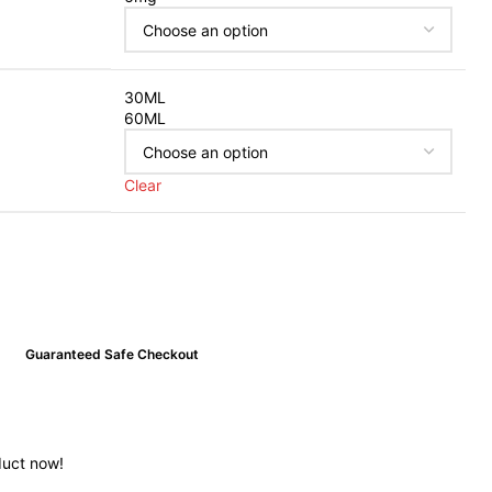
30ML
60ML
Clear
Guaranteed Safe Checkout
duct now!