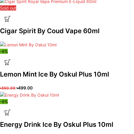
Sold out
Cigar Spirit By Coud Vape 60ml
-9%
Lemon Mint Ice By Oskul Plus 10ml
৳
499.00
৳
550.00
-9%
Energy Drink Ice By Oskul Plus 10ml