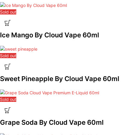
Sold out
Ice Mango By Cloud Vape 60ml
Sold out
Sweet Pineapple By Cloud Vape 60ml
Sold out
Grape Soda By Cloud Vape 60ml