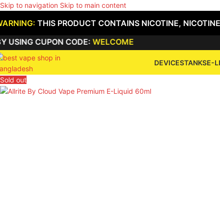
Skip to navigation
Skip to main content
WARNING:
THIS PRODUCT CONTAINS NICOTINE, NICOTINE
NG CUPON CODE:
WELCOME
DEVICES
TANKS
E-L
Sold out