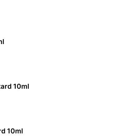
ml
tard 10ml
rd 10ml