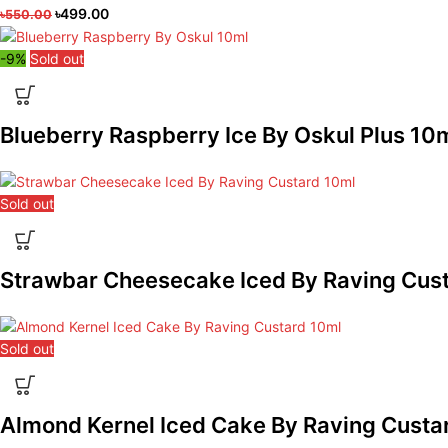
৳
499.00
৳
550.00
-9%
Sold out
Blueberry Raspberry Ice By Oskul Plus 10
Sold out
Strawbar Cheesecake Iced By Raving Cus
Sold out
Almond Kernel Iced Cake By Raving Custa