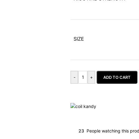
SIZE
-
+
ADD TO CART
23
People watching this pro