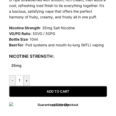
cool, refreshing iced finish to tie everything together. It’s
a luscious, satisfying vape that offers the perfect
harmony of fruity, creamy, and frosty all in one puff.
Nicotine Strength
: 35mg Salt Nicotine
VG/PG Ratio
: 50VG / 50PG
Bottle Size
: 10ml
Best For
: Pod systems and mouth-to-lung (MTL) vaping
NICOTINE STRENGTH
35mg
-
+
ADD TO CART
Guaranteed Safe Checkout