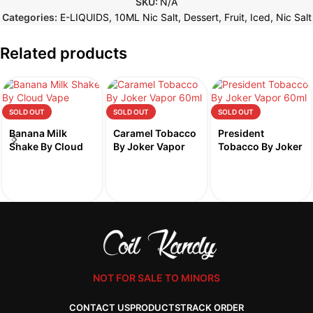
SKU:
N/A
Categories:
E-LIQUIDS
,
10ML Nic Salt
,
Dessert
,
Fruit
,
Iced
,
Nic Salt
Related products
SOLD OUT
SOLD OUT
SOLD OUT
Banana Milk
Caramel Tobacco
President
Shake By Cloud
By Joker Vapor
Tobacco By Joker
Vape 60ml
60ml
Vapor 60ml
NOT FOR SALE TO MINORS
CONTACT US
PRODUCTS
TRACK ORDER