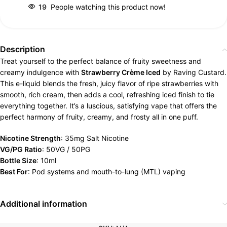
19
People watching this product now!
Description
Treat yourself to the perfect balance of fruity sweetness and
creamy indulgence with
Strawberry Crème Iced
by Raving Custard.
This e-liquid blends the fresh, juicy flavor of ripe strawberries with
smooth, rich cream, then adds a cool, refreshing iced finish to tie
everything together. It’s a luscious, satisfying vape that offers the
perfect harmony of fruity, creamy, and frosty all in one puff.
Nicotine Strength
: 35mg Salt Nicotine
VG/PG Ratio
: 50VG / 50PG
Bottle Size
: 10ml
Best For
: Pod systems and mouth-to-lung (MTL) vaping
Additional information