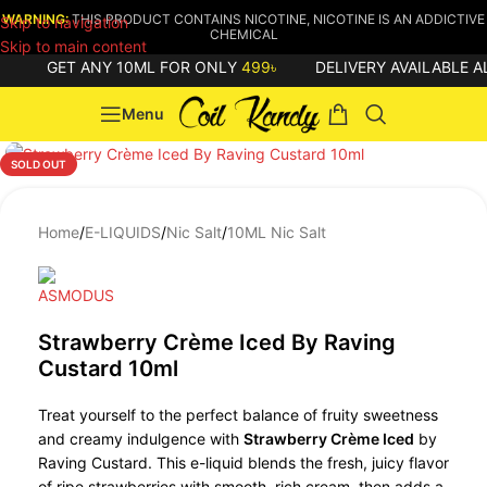
WARNING:
THIS PRODUCT CONTAINS NICOTINE, NICOTINE IS AN ADDICTIVE
Skip to navigation
CHEMICAL
Skip to main content
GET ANY 10ML FOR ONLY
499৳
DELIVERY AVAILABLE A
Menu
SOLD OUT
Home
/
E-LIQUIDS
/
Nic Salt
/
10ML Nic Salt
Strawberry Crème Iced By Raving
Custard 10ml
Treat yourself to the perfect balance of fruity sweetness
and creamy indulgence with
Strawberry Crème Iced
by
Raving Custard. This e-liquid blends the fresh, juicy flavor
of ripe strawberries with smooth, rich cream, then adds a