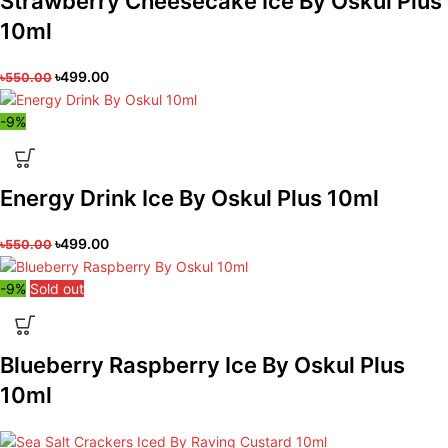
Strawberry Cheesecake Ice By Oskul Plus
10ml
৳
499.00
৳
550.00
-9%
Energy Drink Ice By Oskul Plus 10ml
৳
499.00
৳
550.00
-9%
Sold out
Blueberry Raspberry Ice By Oskul Plus
10ml