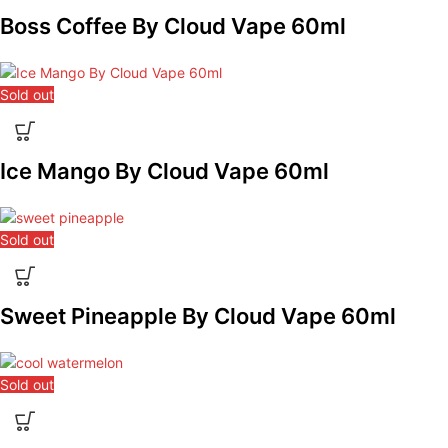
Boss Coffee By Cloud Vape 60ml
Sold out
Ice Mango By Cloud Vape 60ml
Sold out
Sweet Pineapple By Cloud Vape 60ml
Sold out