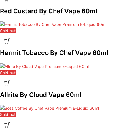
Red Custard By Chef Vape 60ml
Sold out
Hermit Tobacco By Chef Vape 60ml
Sold out
Allrite By Cloud Vape 60ml
Sold out