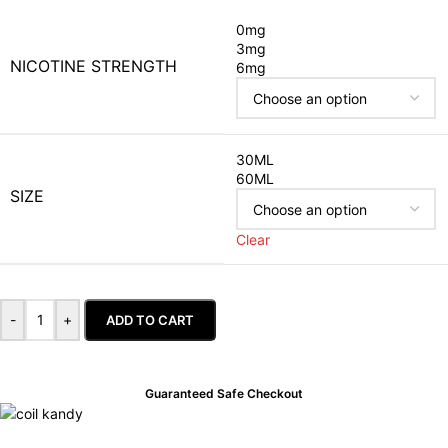
0mg
3mg
NICOTINE STRENGTH
6mg
30ML
60ML
SIZE
Clear
-
+
ADD TO CART
Guaranteed Safe Checkout