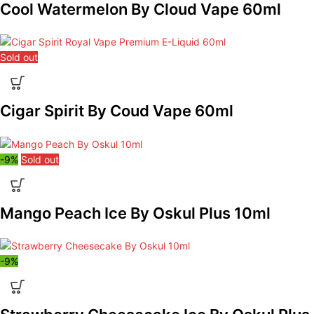
Cool Watermelon By Cloud Vape 60ml
Sold out
Cigar Spirit By Coud Vape 60ml
-9%
Sold out
Mango Peach Ice By Oskul Plus 10ml
-9%