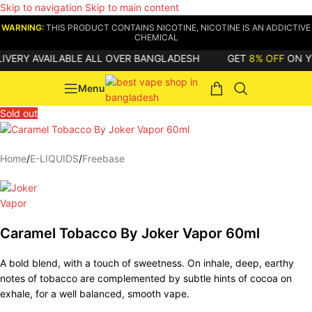
Skip to navigation
Skip to main content
WARNING:
THIS PRODUCT CONTAINS NICOTINE, NICOTINE IS AN ADDICTIVE
CHEMICAL
ERY AVAILABLE ALL OVER BANGLADESH
GET
8% OFF
ON YOUR
Menu
Sold out
Home
/
E-LIQUIDS
/
Freebase
Caramel Tobacco By Joker Vapor 60ml
A bold blend, with a touch of sweetness. On inhale, deep, earthy
notes of tobacco are complemented by subtle hints of cocoa on
exhale, for a well balanced, smooth vape.