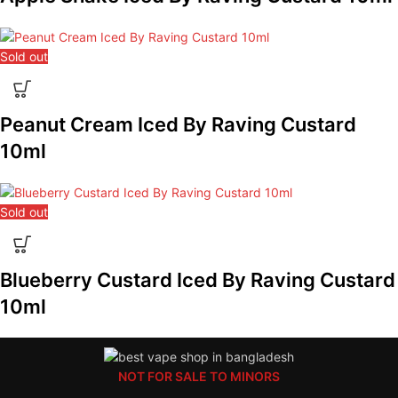
Sold out
Peanut Cream Iced By Raving Custard
10ml
Sold out
Blueberry Custard Iced By Raving Custard
10ml
NOT FOR SALE TO MINORS