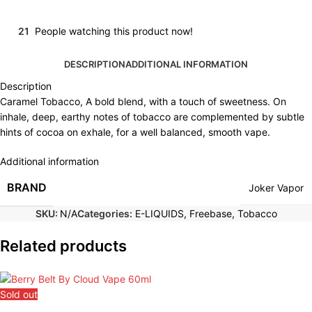
21
People watching this product now!
DESCRIPTION
ADDITIONAL INFORMATION
Description
Caramel Tobacco, A bold blend, with a touch of sweetness. On
inhale, deep, earthy notes of tobacco are complemented by subtle
hints of cocoa on exhale, for a well balanced, smooth vape.
Additional information
BRAND
Joker Vapor
SKU:
N/A
Categories:
E-LIQUIDS
,
Freebase
,
Tobacco
Related products
Sold out