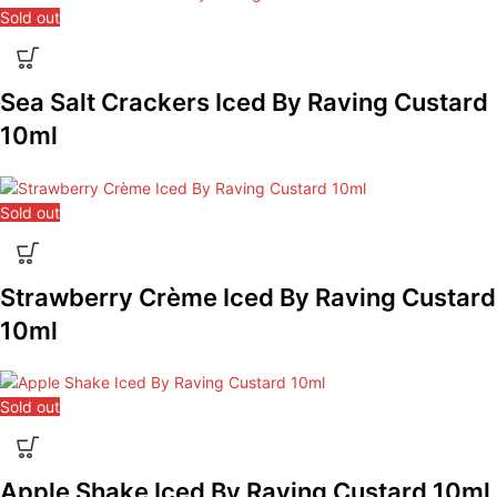
Sold out
Sea Salt Crackers Iced By Raving Custard
10ml
Sold out
Strawberry Crème Iced By Raving Custard
10ml
Sold out
Apple Shake Iced By Raving Custard 10ml