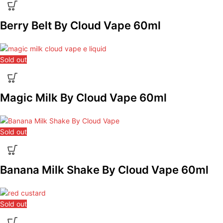
Berry Belt By Cloud Vape 60ml
Sold out
Magic Milk By Cloud Vape 60ml
Sold out
Banana Milk Shake By Cloud Vape 60ml
Sold out