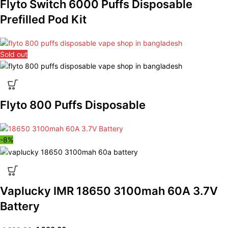
Flyto Switch 6000 Puffs Disposable
Prefilled Pod Kit
Sold out
Flyto 800 Puffs Disposable
-8%
Vaplucky IMR 18650 3100mah 60A 3.7V
Battery