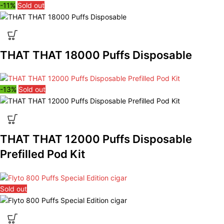
-11%
Sold out
THAT THAT 18000 Puffs Disposable
-13%
Sold out
THAT THAT 12000 Puffs Disposable
Prefilled Pod Kit
Sold out