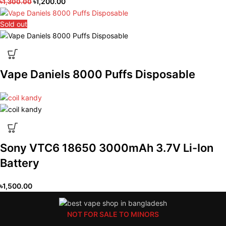
৳
1,200.00
৳
1,300.00
Sold out
Vape Daniels 8000 Puffs Disposable
Sony VTC6 18650 3000mAh 3.7V Li-Ion
Battery
৳
1,500.00
NOT FOR SALE TO MINORS