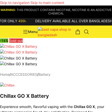
Skip to navigation
Skip to main content
WARNING:
THIS PRODUCT CONTAINS NICOTINE, NICOTINE IS AN ADDICTIVE
CHEMICAL
R ONLY
499৳
DELIVERY AVAILABLE ALL OVER BANGLADESH
Menu
-14%
Sold out
Home
/
ACCCESSORIES
/
Battery
Chillax GO X Battery
Experience smooth, flavorful vaping with the
Chillax GO X
, your