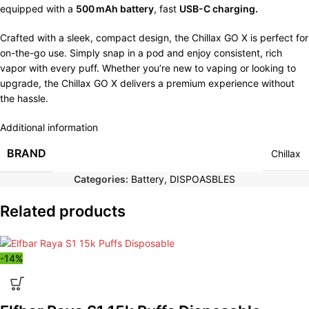
equipped with a
500 mAh battery
, fast
USB-C charging.
Crafted with a sleek, compact design, the Chillax GO X is perfect for
on-the-go use. Simply snap in a pod and enjoy consistent, rich
vapor with every puff. Whether you’re new to vaping or looking to
upgrade, the Chillax GO X delivers a premium experience without
the hassle.
Additional information
BRAND
Chillax
Categories:
Battery
,
DISPOASBLES
Related products
-14%