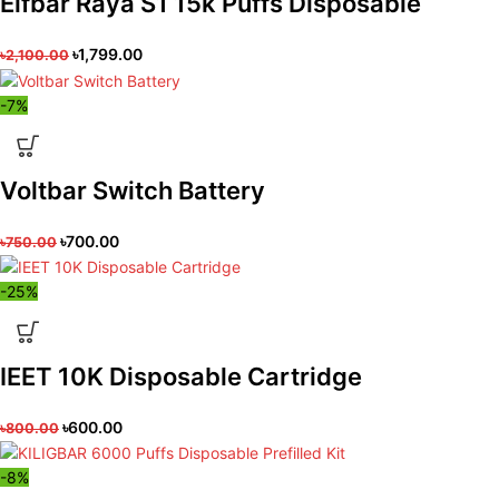
Elfbar Raya S1 15k Puffs Disposable
৳
1,799.00
৳
2,100.00
-7%
Voltbar Switch Battery
৳
700.00
৳
750.00
-25%
IEET 10K Disposable Cartridge
৳
600.00
৳
800.00
-8%