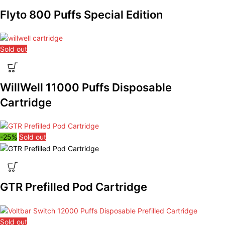
Flyto 800 Puffs Special Edition
Sold out
WillWell 11000 Puffs Disposable
Cartridge
-25%
Sold out
GTR Prefilled Pod Cartridge
Sold out