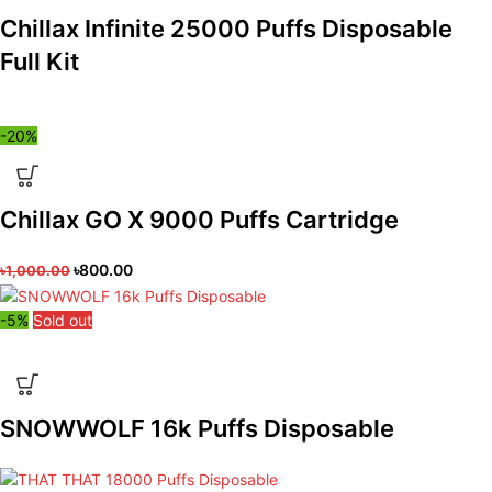
Chillax Infinite 25000 Puffs Disposable
Full Kit
-20%
Chillax GO X 9000 Puffs Cartridge
৳
800.00
৳
1,000.00
-5%
Sold out
SNOWWOLF 16k Puffs Disposable