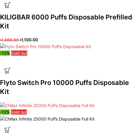
KILIGBAR 6000 Puffs Disposable Prefilled
Kit
৳
1,100.00
৳
1,200.00
-13%
Sold out
Flyto Switch Pro 10000 Puffs Disposable
Kit
-12%
Sold out