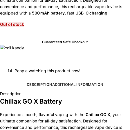
ultimate companion for all-day satisfaction. Designed for
convenience and performance, this rechargeable vape device is
equipped with a
500 mAh battery
, fast
USB-C charging.
Out of stock
Guaranteed Safe Checkout
14
People watching this product now!
DESCRIPTION
ADDITIONAL INFORMATION
Description
Chillax GO X Battery
Experience smooth, flavorful vaping with the
Chillax GO X
, your
ultimate companion for all-day satisfaction. Designed for
convenience and performance, this rechargeable vape device is