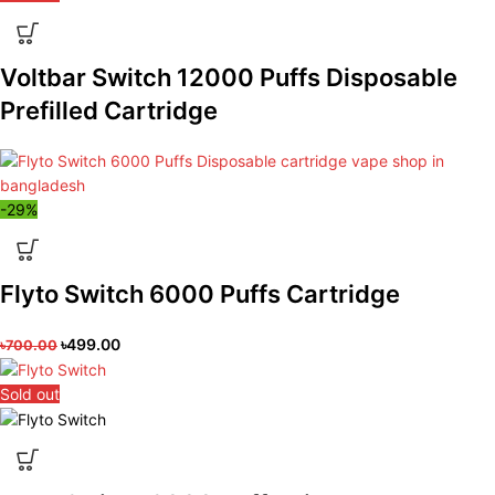
Voltbar Switch 12000 Puffs Disposable
Prefilled Cartridge
-29%
Flyto Switch 6000 Puffs Cartridge
৳
499.00
৳
700.00
Sold out