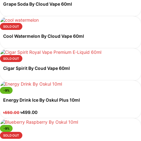
Grape Soda By Cloud Vape 60ml
SOLD OUT
Cool Watermelon By Cloud Vape 60ml
SOLD OUT
Cigar Spirit By Coud Vape 60ml
-9%
Energy Drink Ice By Oskul Plus 10ml
৳
499.00
৳
550.00
-9%
SOLD OUT