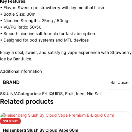
Key Features:
• Flavor: Sweet ripe strawberry with icy menthol finish
• Bottle Size: 30ml
• Nicotine Strengths: 25mg / 50mg
• VG/PG Ratio: 50/50
• Smooth nicotine salt formula for fast absorption
• Designed for pod systems and MTL devices
Enjoy a cool, sweet, and satisfying vape experience with Strawberry
Ice by Bar Juice.
Additional information
BRAND
Bar Juice
SKU:
N/A
Categories:
E-LIQUIDS
,
Fruit
,
Iced
,
Nic Salt
Related products
SOLD OUT
Heisenberg Slush By Cloud Vape 60ml