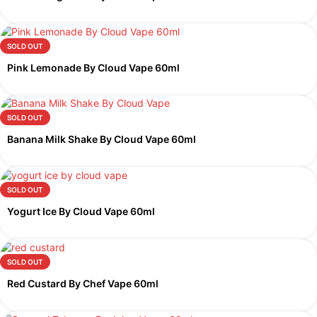
SOLD OUT
Pink Lemonade By Cloud Vape 60ml
SOLD OUT
Banana Milk Shake By Cloud Vape 60ml
SOLD OUT
Yogurt Ice By Cloud Vape 60ml
SOLD OUT
Red Custard By Chef Vape 60ml