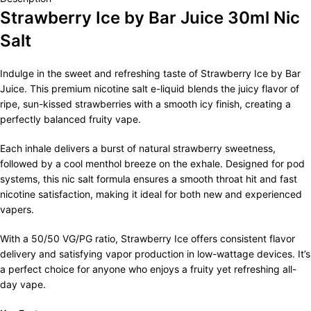
Strawberry Ice by Bar Juice 30ml Nic
Salt
Indulge in the sweet and refreshing taste of Strawberry Ice by Bar
Juice. This premium nicotine salt e-liquid blends the juicy flavor of
ripe, sun-kissed strawberries with a smooth icy finish, creating a
perfectly balanced fruity vape.
Each inhale delivers a burst of natural strawberry sweetness,
followed by a cool menthol breeze on the exhale. Designed for pod
systems, this nic salt formula ensures a smooth throat hit and fast
nicotine satisfaction, making it ideal for both new and experienced
vapers.
With a 50/50 VG/PG ratio, Strawberry Ice offers consistent flavor
delivery and satisfying vapor production in low-wattage devices. It’s
a perfect choice for anyone who enjoys a fruity yet refreshing all-
day vape.