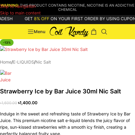
WARNING:
THIS PRODUCT CONTAINS NICOTINE, NICOTINE IS AN ADDICTIVE
Skip to navigation
CHEMICAL
Skip to main content
ESH
GET
8% OFF
ON YOUR FIRST ORDER BY USING CUPON C
Menu
-13%
Home
/
E-LIQUIDS
/
Nic Salt
Strawberry Ice by Bar Juice 30ml Nic Salt
৳
1,400.00
৳
1,600.00
Indulge in the sweet and refreshing taste of Strawberry Ice by Bar
Juice. This premium nicotine salt e-liquid blends the juicy flavor of
ripe, sun-kissed strawberries with a smooth icy finish, creating a
perfectly balanced fruity vape.