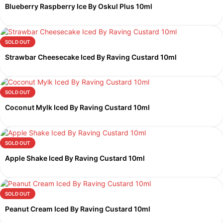
Blueberry Raspberry Ice By Oskul Plus 10ml
SOLD OUT
Strawbar Cheesecake Iced By Raving Custard 10ml
SOLD OUT
Coconut Mylk Iced By Raving Custard 10ml
SOLD OUT
Apple Shake Iced By Raving Custard 10ml
SOLD OUT
Peanut Cream Iced By Raving Custard 10ml