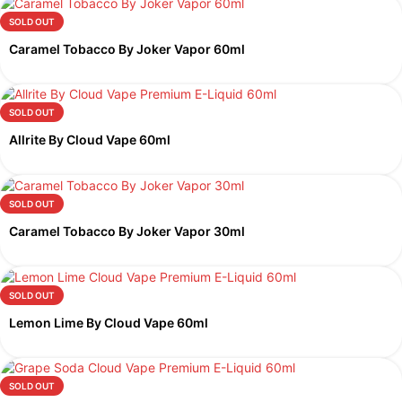
SOLD OUT
Caramel Tobacco By Joker Vapor 60ml
SOLD OUT
Allrite By Cloud Vape 60ml
SOLD OUT
Caramel Tobacco By Joker Vapor 30ml
SOLD OUT
Lemon Lime By Cloud Vape 60ml
SOLD OUT