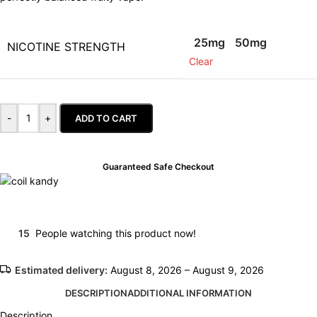
25mg
50mg
NICOTINE STRENGTH
Clear
-
+
ADD TO CART
Guaranteed Safe Checkout
15
People watching this product now!
Estimated delivery:
August 8, 2026 – August 9, 2026
DESCRIPTION
ADDITIONAL INFORMATION
Description