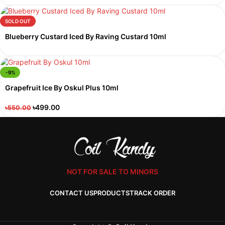
SOLD OUT
Blueberry Custard Iced By Raving Custard 10ml
-9%
Grapefruit Ice By Oskul Plus 10ml
৳
499.00
৳
550.00
NOT FOR SALE TO MINORS
CONTACT US
PRODUCTS
TRACK ORDER