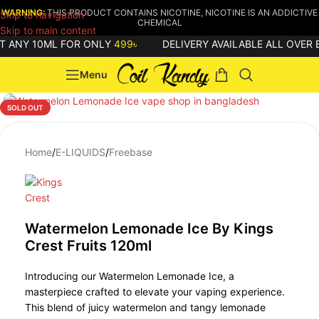
WARNING:
THIS PRODUCT CONTAINS NICOTINE, NICOTINE IS AN ADDICTIVE
Skip to navigation
CHEMICAL
Skip to main content
 ANY 10ML FOR ONLY
499৳
DELIVERY AVAILABLE ALL OVER 
Menu
SOLD OUT
Home
/
E-LIQUIDS
/
Freebase
Watermelon Lemonade Ice By Kings
Crest Fruits 120ml
Introducing our Watermelon Lemonade Ice, a
masterpiece crafted to elevate your vaping experience.
This blend of juicy watermelon and tangy lemonade