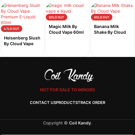
SOLD OUT
SOLD OUT
Magic Milk By
Banana Milk
SOLD OUT
Cloud Vape 60ml
Shake By Cloud
Heisenberg Slush
Vape 60ml
By Cloud Vape
60ml
NOT FOR SALE TO MINORS
CONTACT US
PRODUCTS
TRACK ORDER
Copyright ©
Coil Kandy
.