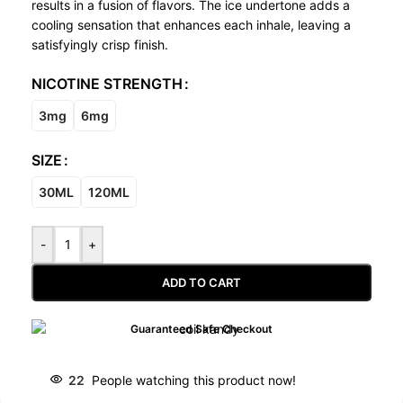
results in a fusion of flavors. The ice undertone adds a
cooling sensation that enhances each inhale, leaving a
satisfyingly crisp finish.
NICOTINE STRENGTH
3mg
6mg
SIZE
30ML
120ML
-
+
ADD TO CART
Guaranteed Safe Checkout
22
People watching this product now!