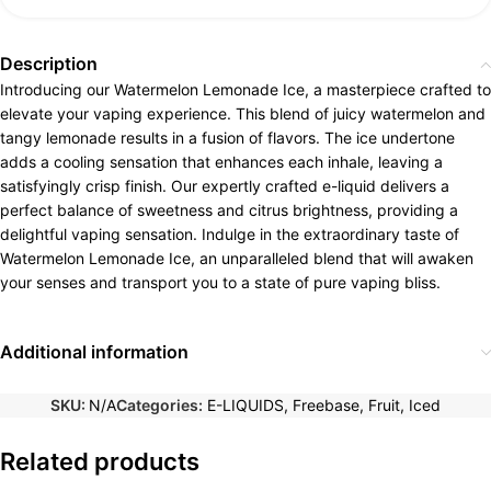
Description
Introducing our Watermelon Lemonade Ice, a masterpiece crafted to
elevate your vaping experience. This blend of juicy watermelon and
tangy lemonade results in a fusion of flavors. The ice undertone
adds a cooling sensation that enhances each inhale, leaving a
satisfyingly crisp finish. Our expertly crafted e-liquid delivers a
perfect balance of sweetness and citrus brightness, providing a
delightful vaping sensation. Indulge in the extraordinary taste of
Watermelon Lemonade Ice, an unparalleled blend that will awaken
your senses and transport you to a state of pure vaping bliss.
Additional information
SKU:
N/A
Categories:
E-LIQUIDS
,
Freebase
,
Fruit
,
Iced
Related products