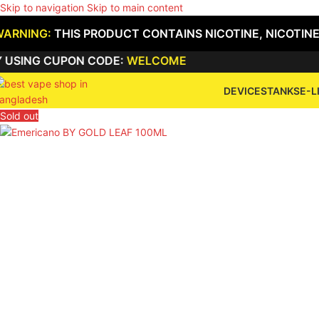
Skip to navigation
Skip to main content
WARNING:
THIS PRODUCT CONTAINS NICOTINE, NICOTINE
G CUPON CODE:
WELCOME
DEVICES
TANKS
E-L
Sold out