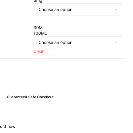
6mg
30ML
100ML
Clear
Guaranteed Safe Checkout
duct now!