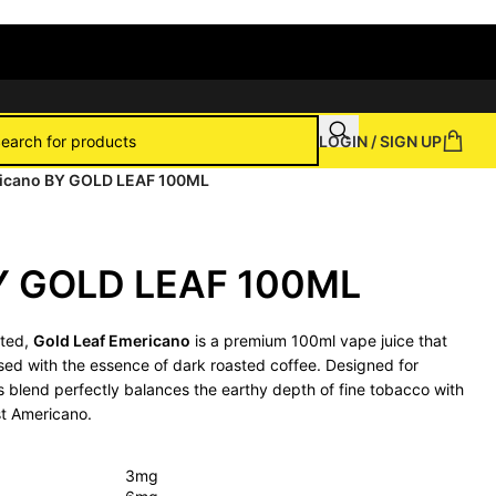
LOGIN / SIGN UP
icano BY GOLD LEAF 100ML
Y GOLD LEAF 100ML
fted,
Gold Leaf Emericano
is a premium 100ml vape juice that
fused with the essence of dark roasted coffee. Designed for
is blend perfectly balances the earthy depth of fine tobacco with
st Americano.
3mg