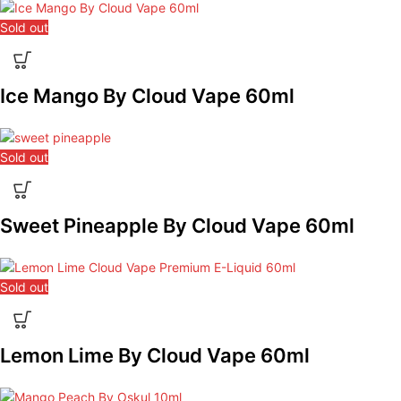
Sold out
Ice Mango By Cloud Vape 60ml
Sold out
Sweet Pineapple By Cloud Vape 60ml
Sold out
Lemon Lime By Cloud Vape 60ml