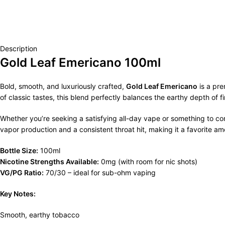
Description
Gold Leaf Emericano 100ml
Bold, smooth, and luxuriously crafted,
Gold Leaf Emericano
is a pre
of classic tastes, this blend perfectly balances the earthy depth of
Whether you’re seeking a satisfying all-day vape or something to c
vapor production and a consistent throat hit, making it a favorite a
Bottle Size:
100ml
Nicotine Strengths Available:
0mg (with room for nic shots)
VG/PG Ratio:
70/30 – ideal for sub-ohm vaping
Key Notes:
Smooth, earthy tobacco