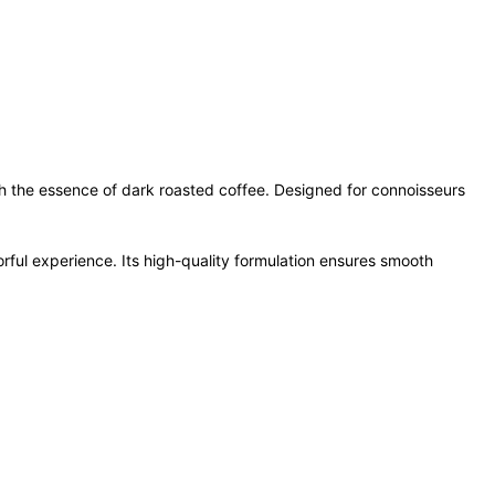
th the essence of dark roasted coffee. Designed for connoisseurs
orful experience. Its high-quality formulation ensures smooth