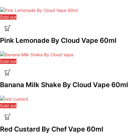
Sold out
Pink Lemonade By Cloud Vape 60ml
Sold out
Banana Milk Shake By Cloud Vape 60ml
Sold out
Red Custard By Chef Vape 60ml