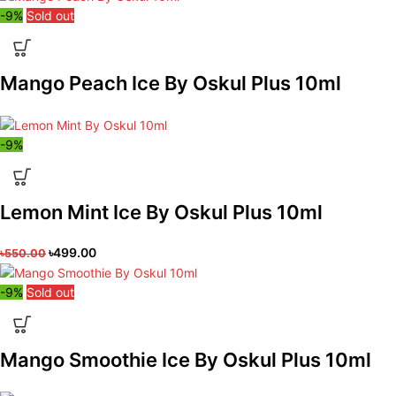
-9%
Sold out
Mango Peach Ice By Oskul Plus 10ml
-9%
Lemon Mint Ice By Oskul Plus 10ml
৳
499.00
৳
550.00
-9%
Sold out
Mango Smoothie Ice By Oskul Plus 10ml