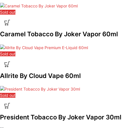
Sold out
Caramel Tobacco By Joker Vapor 60ml
Sold out
Allrite By Cloud Vape 60ml
Sold out
President Tobacco By Joker Vapor 30ml