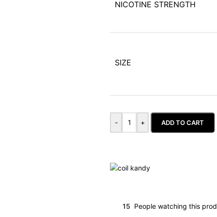
NICOTINE STRENGTH
SIZE
-
+
ADD TO CART
15
People watching this pro