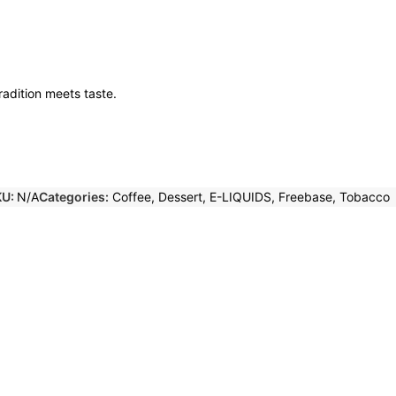
adition meets taste.
KU:
N/A
Categories:
Coffee
,
Dessert
,
E-LIQUIDS
,
Freebase
,
Tobacco