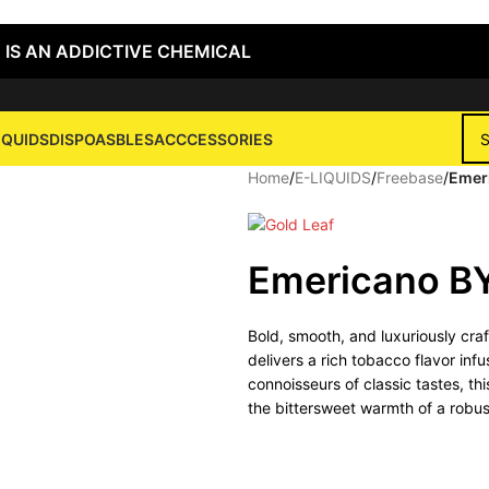
 IS AN ADDICTIVE CHEMICAL
IQUIDS
DISPOASBLES
ACCCESSORIES
Home
/
E-LIQUIDS
/
Freebase
/
Emer
Emericano B
Bold, smooth, and luxuriously cra
delivers a rich tobacco flavor in
connoisseurs of classic tastes, th
the bittersweet warmth of a robu