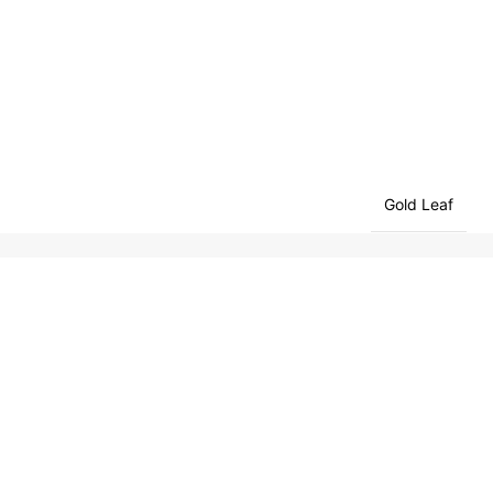
Gold Leaf