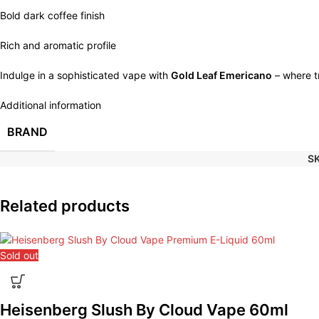
Bold dark coffee finish
Rich and aromatic profile
Indulge in a sophisticated vape with
Gold Leaf Emericano
– where tr
Additional information
BRAND
S
Related products
Sold out
Heisenberg Slush By Cloud Vape 60ml