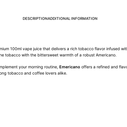
DESCRIPTION
ADDITIONAL INFORMATION
mium 100ml vape juice that delivers a rich tobacco flavor infused wi
 fine tobacco with the bittersweet warmth of a robust Americano.
omplement your morning routine,
Emericano
offers a refined and flav
mong tobacco and coffee lovers alike.