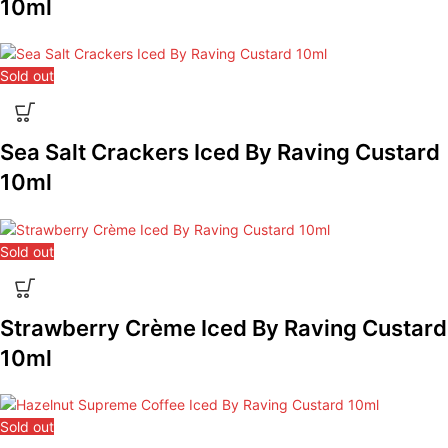
10ml
Sold out
Sea Salt Crackers Iced By Raving Custard
10ml
Sold out
Strawberry Crème Iced By Raving Custard
10ml
Sold out