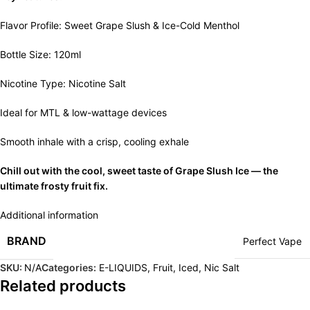
Flavor Profile: Sweet Grape Slush & Ice-Cold Menthol
Bottle Size: 120ml
Nicotine Type: Nicotine Salt
Ideal for MTL & low-wattage devices
Smooth inhale with a crisp, cooling exhale
Chill out with the cool, sweet taste of Grape Slush Ice — the
ultimate frosty fruit fix.
Additional information
BRAND
Perfect Vape
SKU:
N/A
Categories:
E-LIQUIDS
,
Fruit
,
Iced
,
Nic Salt
Related products