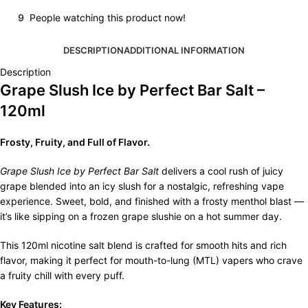
9
People watching this product now!
DESCRIPTION
ADDITIONAL INFORMATION
Description
Grape Slush Ice by Perfect Bar Salt –
120ml
Frosty, Fruity, and Full of Flavor.
Grape Slush Ice by Perfect Bar Salt
delivers a cool rush of juicy
grape blended into an icy slush for a nostalgic, refreshing vape
experience. Sweet, bold, and finished with a frosty menthol blast —
it’s like sipping on a frozen grape slushie on a hot summer day.
This 120ml nicotine salt blend is crafted for smooth hits and rich
flavor, making it perfect for mouth-to-lung (MTL) vapers who crave
a fruity chill with every puff.
Key Features: