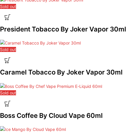
Sold out
President Tobacco By Joker Vapor 30ml
Sold out
Caramel Tobacco By Joker Vapor 30ml
Sold out
Boss Coffee By Cloud Vape 60ml