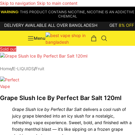
Skip to navigation
Skip to main content
WARNING:
THIS PRODUCT CONTAINS NICOTINE, NICOTINE IS AN ADDICTIVE
CHEMICAL
ELIVERY AVAILABLE ALL OVER BANGLADESH
GET
8% OFF
ON
Menu
Sold out
Home
/
E-LIQUIDS
/
Fruit
Grape Slush Ice By Perfect Bar Salt 120ml
Grape Slush Ice by Perfect Bar Salt
delivers a cool rush of
juicy grape blended into an icy slush for a nostalgic,
refreshing vape experience. Sweet, bold, and finished with a
frosty menthol blast — it’s like sipping on a frozen grape