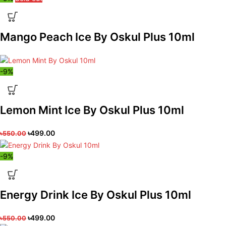
Mango Peach Ice By Oskul Plus 10ml
-9%
Lemon Mint Ice By Oskul Plus 10ml
৳
499.00
৳
550.00
-9%
Energy Drink Ice By Oskul Plus 10ml
৳
499.00
৳
550.00