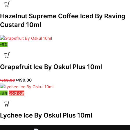
Hazelnut Supreme Coffee Iced By Raving
Custard 10ml
-9%
Grapefruit Ice By Oskul Plus 10ml
৳
499.00
৳
550.00
-9%
Sold out
Lychee Ice By Oskul Plus 10ml