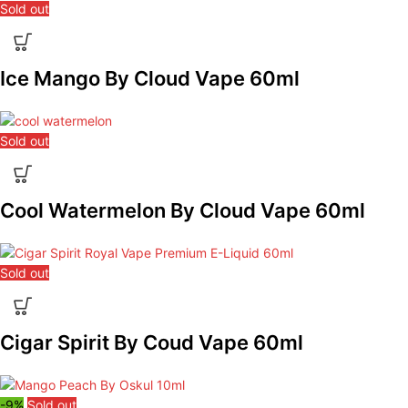
Sold out
Ice Mango By Cloud Vape 60ml
Sold out
Cool Watermelon By Cloud Vape 60ml
Sold out
Cigar Spirit By Coud Vape 60ml
-9%
Sold out