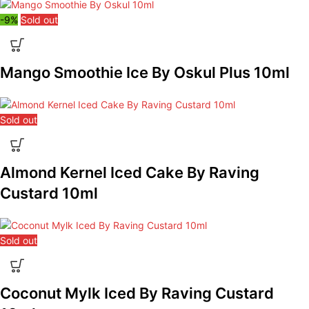
-9%
Sold out
Mango Smoothie Ice By Oskul Plus 10ml
Sold out
Almond Kernel Iced Cake By Raving
Custard 10ml
Sold out
Coconut Mylk Iced By Raving Custard