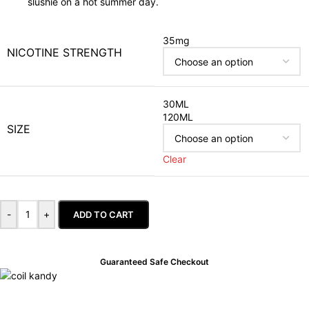
slushie on a hot summer day.
35mg
NICOTINE STRENGTH
30ML
120ML
SIZE
Clear
-
+
ADD TO CART
Guaranteed Safe Checkout