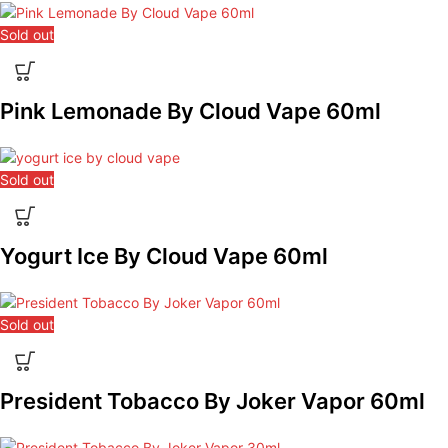
Sold out
Pink Lemonade By Cloud Vape 60ml
Sold out
Yogurt Ice By Cloud Vape 60ml
Sold out
President Tobacco By Joker Vapor 60ml