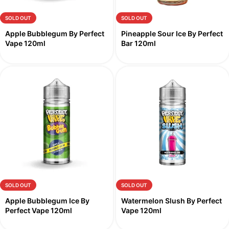
SOLD OUT
SOLD OUT
Apple Bubblegum By Perfect
Pineapple Sour Ice By Perfect
Vape 120ml
Bar 120ml
SOLD OUT
SOLD OUT
Apple Bubblegum Ice By
Watermelon Slush By Perfect
Perfect Vape 120ml
Vape 120ml