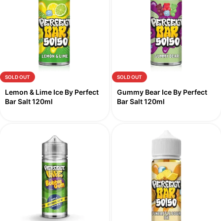
SOLD OUT
SOLD OUT
Lemon & Lime Ice By Perfect
Gummy Bear Ice By Perfect
Bar Salt 120ml
Bar Salt 120ml