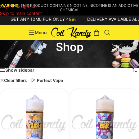
WARNING:
THIS PRODUCT CONTAINS NICOTINE, NICOTINE IS AN ADDICTIVE
Skip to navigation
CHEMICAL
Skip to main content
GET ANY 10ML FOR ONLY
499৳
DELIVERY AVAILABLE ALL 
Menu
Shop
Home
/
Shop
Showing all 16 results
Show sidebar
Clear filters
Perfect Vape