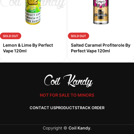
SOLD OUT
SOLD OUT
Lemon & Lime By Perfect
Salted Caramel Profiterole By
Vape 120ml
Perfect Vape 120ml
NOT FOR SALE TO MINORS
CONTACT US
PRODUCTS
TRACK ORDER
Copyright ©
Coil Kandy
.