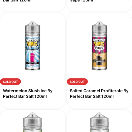
SOLD OUT
SOLD OUT
Watermelon Slush Ice By
Salted Caramel Profiterole By
Perfect Bar Salt 120ml
Perfect Bar Salt 120ml