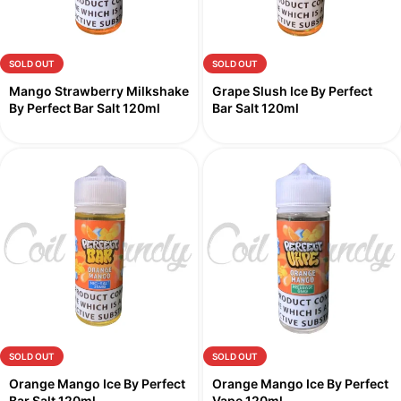
SOLD OUT
SOLD OUT
Mango Strawberry Milkshake
Grape Slush Ice By Perfect
By Perfect Bar Salt 120ml
Bar Salt 120ml
SOLD OUT
SOLD OUT
Orange Mango Ice By Perfect
Orange Mango Ice By Perfect
Bar Salt 120ml
Vape 120ml