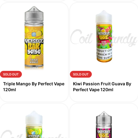
SOLD OUT
SOLD OUT
Triple Mango By Perfect Vape
Kiwi Passion Fruit Guava By
120ml
Perfect Vape 120ml