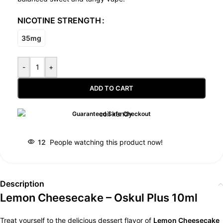
NICOTINE STRENGTH
35mg
-
+
ADD TO CART
Guaranteed Safe Checkout
12
People watching this product now!
Description
Lemon Cheesecake – Oskul Plus 10ml
Treat yourself to the delicious dessert flavor of
Lemon Cheesecake