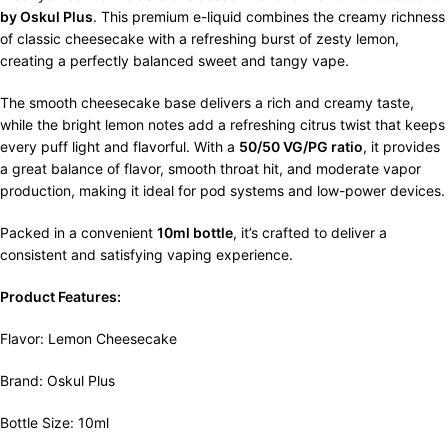
by Oskul Plus
. This premium e-liquid combines the creamy richness
of classic cheesecake with a refreshing burst of zesty lemon,
creating a perfectly balanced sweet and tangy vape.
The smooth cheesecake base delivers a rich and creamy taste,
while the bright lemon notes add a refreshing citrus twist that keeps
every puff light and flavorful. With a
50/50 VG/PG ratio
, it provides
a great balance of flavor, smooth throat hit, and moderate vapor
production, making it ideal for pod systems and low-power devices.
Packed in a convenient
10ml bottle
, it’s crafted to deliver a
consistent and satisfying vaping experience.
Product Features:
Flavor: Lemon Cheesecake
Brand: Oskul Plus
Bottle Size: 10ml