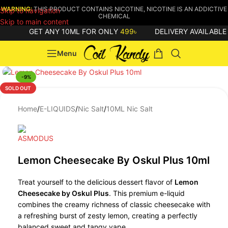
WARNING:
THIS PRODUCT CONTAINS NICOTINE, NICOTINE IS AN ADDICTIVE
Skip to navigation
CHEMICAL
Skip to main content
GET ANY 10ML FOR ONLY
499৳
DELIVERY AVAILABLE 
Menu
-9%
SOLD OUT
Home
/
E-LIQUIDS
/
Nic Salt
/
10ML Nic Salt
Lemon Cheesecake By Oskul Plus 10ml
Treat yourself to the delicious dessert flavor of
Lemon
Cheesecake by Oskul Plus
. This premium e-liquid
combines the creamy richness of classic cheesecake with
a refreshing burst of zesty lemon, creating a perfectly
balanced sweet and tangy vape.