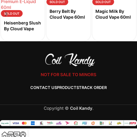
SOLD OUT
SOLD OUT
Berry Belt By
Magic Milk By
SOLD OUT
Cloud Vape 60ml
Cloud Vape 60ml
Heisenberg Slush
By Cloud Vape
60ml
NOT FOR SALE TO MINORS
CONTACT US
PRODUCTS
TRACK ORDER
Copyright ©
Coil Kandy
.