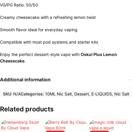
VG/PG Ratio: 50/50
Creamy cheesecake with a refreshing lemon twist
Smooth flavor ideal for everyday vaping
Compatible with most pod systems and starter kits
Enjoy the perfect dessert-style vape with
Oskul Plus Lemon
Cheesecake
.
Additional information
SKU:
N/A
Categories:
10ML Nic Salt
,
Dessert
,
E-LIQUIDS
,
Nic Salt
Related products