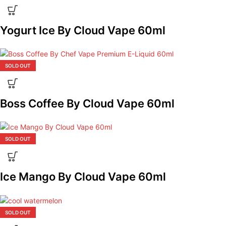
Yogurt Ice By Cloud Vape 60ml
SOLD OUT
Boss Coffee By Cloud Vape 60ml
SOLD OUT
Ice Mango By Cloud Vape 60ml
SOLD OUT