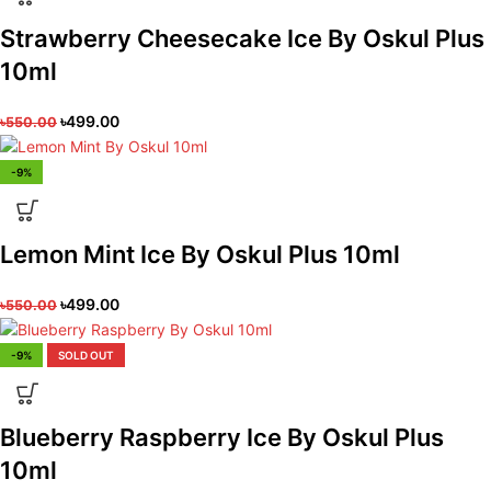
Strawberry Cheesecake Ice By Oskul Plus
10ml
৳
499.00
৳
550.00
-9%
Lemon Mint Ice By Oskul Plus 10ml
৳
499.00
৳
550.00
-9%
SOLD OUT
Blueberry Raspberry Ice By Oskul Plus
10ml