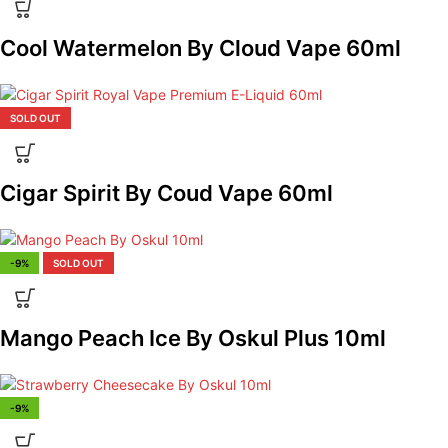
Cool Watermelon By Cloud Vape 60ml
SOLD OUT
Cigar Spirit By Coud Vape 60ml
-9%
SOLD OUT
Mango Peach Ice By Oskul Plus 10ml
-9%