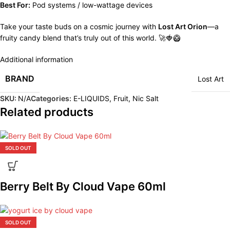
Best For:
Pod systems / low-wattage devices
Take your taste buds on a cosmic journey with
Lost Art Orion
—a
fruity candy blend that’s truly out of this world. 🚀🍓🥝
Additional information
BRAND
Lost Art
SKU:
N/A
Categories:
E-LIQUIDS
,
Fruit
,
Nic Salt
Related products
SOLD OUT
Berry Belt By Cloud Vape 60ml
SOLD OUT