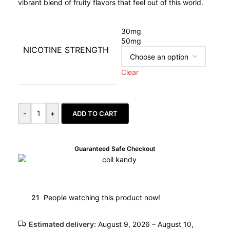
vibrant blend of fruity flavors that feel out of this world.
30mg
50mg
NICOTINE STRENGTH
Clear
-
+
ADD TO CART
Guaranteed Safe Checkout
21
People watching this product now!
Estimated delivery:
August 9, 2026 – August 10,