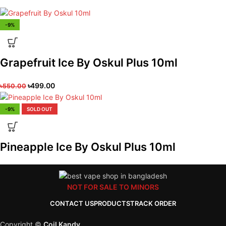
-9%
Grapefruit Ice By Oskul Plus 10ml
৳
499.00
৳
550.00
-9%
SOLD OUT
Pineapple Ice By Oskul Plus 10ml
NOT FOR SALE TO MINORS
CONTACT US
PRODUCTS
TRACK ORDER
Copyright ©
Coil Kandy
.