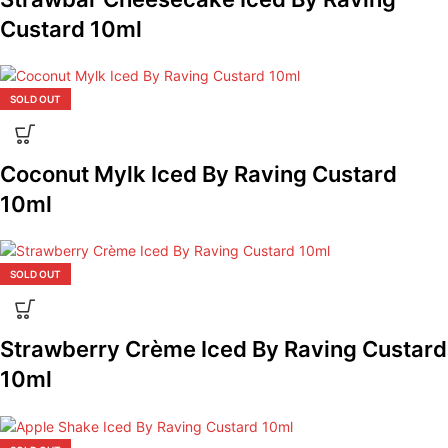
Custard 10ml
SOLD OUT
Coconut Mylk Iced By Raving Custard
10ml
SOLD OUT
Strawberry Crème Iced By Raving Custard
10ml