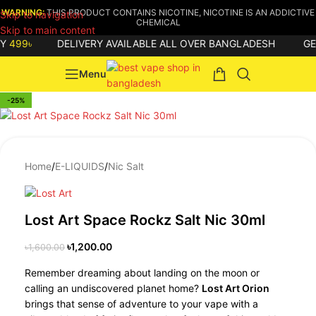
WARNING:
THIS PRODUCT CONTAINS NICOTINE, NICOTINE IS AN ADDICTIVE
Skip to navigation
CHEMICAL
Skip to main content
99৳
DELIVERY AVAILABLE ALL OVER BANGLADESH
GET
8
Menu
-25%
Home
/
E-LIQUIDS
/
Nic Salt
Lost Art Space Rockz Salt Nic 30ml
৳
1,200.00
৳
1,600.00
Remember dreaming about landing on the moon or
calling an undiscovered planet home?
Lost Art Orion
brings that sense of adventure to your vape with a