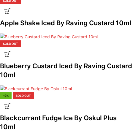
SOLD OUT
Apple Shake Iced By Raving Custard 10ml
SOLD OUT
Blueberry Custard Iced By Raving Custard
10ml
-9%
SOLD OUT
Blackcurrant Fudge Ice By Oskul Plus
10ml