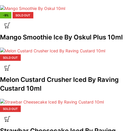
-9%
SOLD OUT
Mango Smoothie Ice By Oskul Plus 10ml
SOLD OUT
Melon Custard Crusher Iced By Raving
Custard 10ml
SOLD OUT
Strawbar Cheesecake Iced By Raving