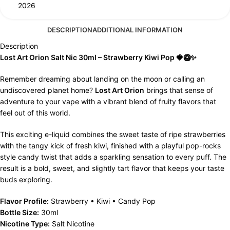
2026
DESCRIPTION
ADDITIONAL INFORMATION
Description
Lost Art Orion Salt Nic 30ml – Strawberry Kiwi Pop 🍓🥝✨
Remember dreaming about landing on the moon or calling an
undiscovered planet home?
Lost Art Orion
brings that sense of
adventure to your vape with a vibrant blend of fruity flavors that
feel out of this world.
This exciting e-liquid combines the sweet taste of ripe strawberries
with the tangy kick of fresh kiwi, finished with a playful pop-rocks
style candy twist that adds a sparkling sensation to every puff. The
result is a bold, sweet, and slightly tart flavor that keeps your taste
buds exploring.
Flavor Profile:
Strawberry • Kiwi • Candy Pop
Bottle Size:
30ml
Nicotine Type:
Salt Nicotine