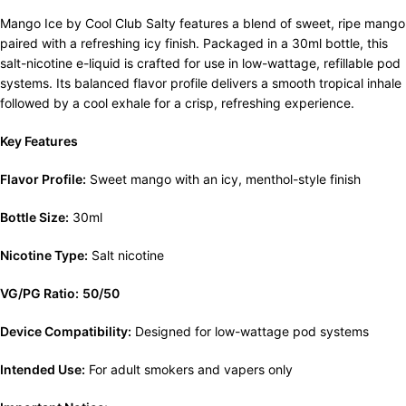
Mango Ice by Cool Club Salty features a blend of sweet, ripe mango
paired with a refreshing icy finish. Packaged in a 30ml bottle, this
salt-nicotine e-liquid is crafted for use in low-wattage, refillable pod
systems. Its balanced flavor profile delivers a smooth tropical inhale
followed by a cool exhale for a crisp, refreshing experience.
Key Features
Flavor Profile:
Sweet mango with an icy, menthol-style finish
Bottle Size:
30ml
Nicotine Type:
Salt nicotine
VG/PG Ratio:
50/50
Device Compatibility:
Designed for low-wattage pod systems
Intended Use:
For adult smokers and vapers only