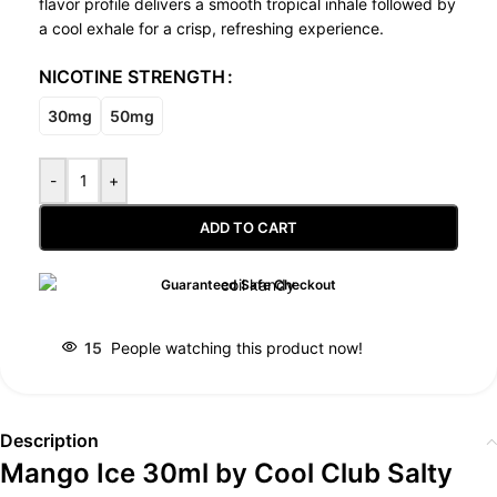
flavor profile delivers a smooth tropical inhale followed by
a cool exhale for a crisp, refreshing experience.
NICOTINE STRENGTH
30mg
50mg
-
+
ADD TO CART
Guaranteed Safe Checkout
15
People watching this product now!
Description
Mango Ice 30ml by Cool Club Salty