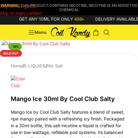
WARNING:
THIS PRODUCT CONTAINS NICOTINE, NICOTINE IS AN ADDICTIVE
Skip to navigation
CHEMICAL
Skip to main content
GET ANY 10ML FOR ONLY
499৳
DELIVERY AVAILABLE
Menu
-19%
SOLD OUT
Home
/
E-LIQUIDS
/
Nic Salt
Mango Ice 30ml By Cool Club Salty
Mango Ice by Cool Club Salty features a blend of sweet,
ripe mango paired with a refreshing icy finish. Packaged
in a 30ml bottle, this salt-nicotine e-liquid is crafted for
use in low-wattage, refillable pod systems. Its balanced