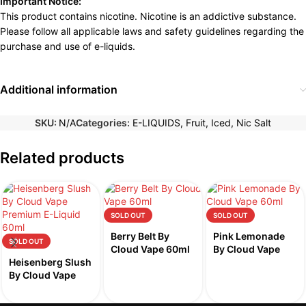
Important Notice:
This product contains nicotine. Nicotine is an addictive substance.
Please follow all applicable laws and safety guidelines regarding the
purchase and use of e-liquids.
Additional information
SKU:
N/A
Categories:
E-LIQUIDS
,
Fruit
,
Iced
,
Nic Salt
Related products
SOLD OUT
SOLD OUT
Berry Belt By
Pink Lemonade
SOLD OUT
Cloud Vape 60ml
By Cloud Vape
Heisenberg Slush
60ml
By Cloud Vape
60ml