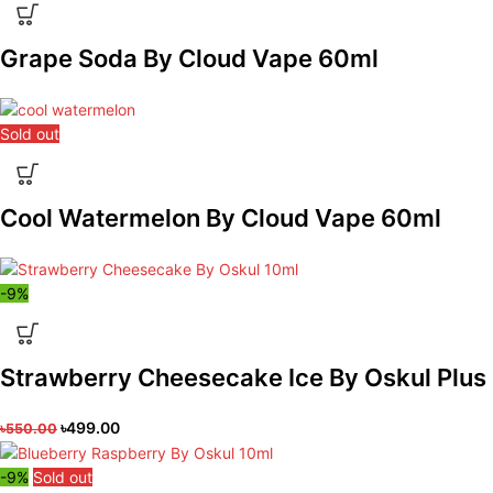
Grape Soda By Cloud Vape 60ml
Sold out
Cool Watermelon By Cloud Vape 60ml
-9%
Strawberry Cheesecake Ice By Oskul Plus
৳
499.00
৳
550.00
-9%
Sold out