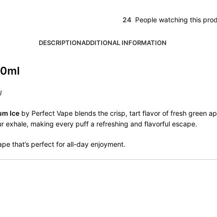
24
People watching this pro
DESCRIPTION
ADDITIONAL INFORMATION
20ml
l
um Ice
by Perfect Vape blends the crisp, tart flavor of fresh green 
our exhale, making every puff a refreshing and flavorful escape.
vape that’s perfect for all-day enjoyment.