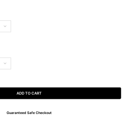
ADD TO CART
Guaranteed Safe Checkout