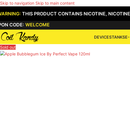
Skip to navigation
Skip to main content
WARNING:
THIS PRODUCT CONTAINS NICOTINE, NICOTINE
DE:
WELCOME
DEVICES
TANKS
E-
Sold out