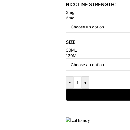
NICOTINE STRENGTH
3mg
6mg
SIZE
30ML
120ML
-
+