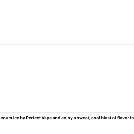
egum Ice by Perfect Vape and enjoy a sweet, cool blast of flavor in