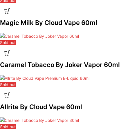
Sold out
Magic Milk By Cloud Vape 60ml
Sold out
Caramel Tobacco By Joker Vapor 60ml
Sold out
Allrite By Cloud Vape 60ml
Sold out