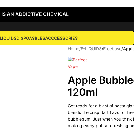
 IS AN ADDICTIVE CHEMICAL
LIQUIDS
DISPOASBLES
ACCCESSORIES
Home
/
E-LIQUIDS
/
Freebase
/
Apple
Apple Bubble
120ml
Get ready for a blast of nostalgia 
blends the crisp, tart flavor of f
bubblegum. Just when you think it 
making every puff a refreshing an