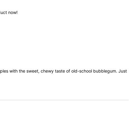
duct now!
apples with the sweet, chewy taste of old-school bubblegum. Just