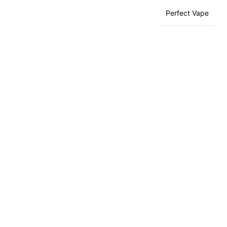
Perfect Vape