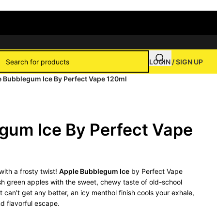
LOGIN / SIGN UP
 Bubblegum Ice By Perfect Vape 120ml
gum Ice By Perfect Vape
with a frosty twist!
Apple Bubblegum Ice
by Perfect Vape
resh green apples with the sweet, chewy taste of old-school
can’t get any better, an icy menthol finish cools your exhale,
d flavorful escape.