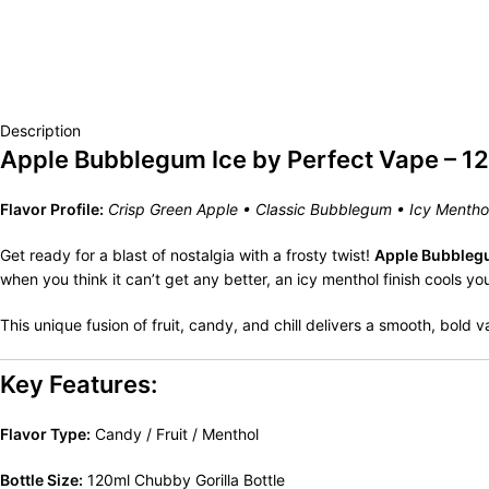
Description
Apple Bubblegum Ice by Perfect Vape – 1
Flavor Profile:
Crisp Green Apple • Classic Bubblegum • Icy Mentho
Get ready for a blast of nostalgia with a frosty twist!
Apple Bubbleg
when you think it can’t get any better, an icy menthol finish cools y
This unique fusion of fruit, candy, and chill delivers a smooth, bold 
Key Features:
Flavor Type:
Candy / Fruit / Menthol
Bottle Size:
120ml Chubby Gorilla Bottle