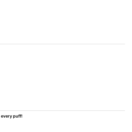
 every puff!