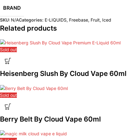
BRAND
SKU:
N/A
Categories:
E-LIQUIDS
,
Freebase
,
Fruit
,
Iced
Related products
Sold out
Heisenberg Slush By Cloud Vape 60ml
Sold out
Berry Belt By Cloud Vape 60ml