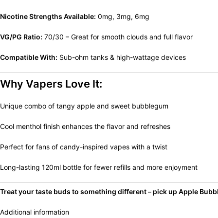
Nicotine Strengths Available:
0mg, 3mg, 6mg
VG/PG Ratio:
70/30 – Great for smooth clouds and full flavor
Compatible With:
Sub-ohm tanks & high-wattage devices
Why Vapers Love It:
Unique combo of tangy apple and sweet bubblegum
Cool menthol finish enhances the flavor and refreshes
Perfect for fans of candy-inspired vapes with a twist
Long-lasting 120ml bottle for fewer refills and more enjoyment
Treat your taste buds to something different – pick up Apple Bubbl
Additional information