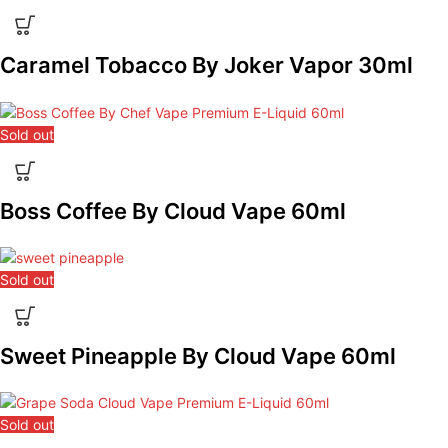
Caramel Tobacco By Joker Vapor 30ml
Sold out
Boss Coffee By Cloud Vape 60ml
Sold out
Sweet Pineapple By Cloud Vape 60ml
Sold out