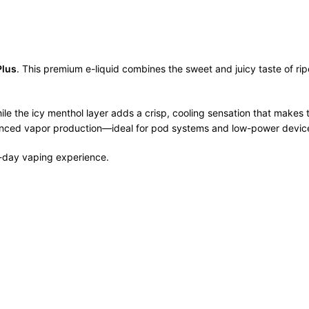
Plus
. This premium e-liquid combines the sweet and juicy taste of ripe
while the icy menthol layer adds a crisp, cooling sensation that make
 balanced vapor production—ideal for pod systems and low-power devic
ll-day vaping experience.