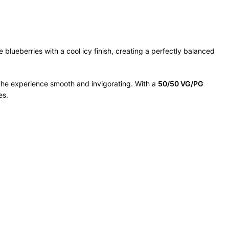
 blueberries with a cool icy finish, creating a perfectly balanced
s the experience smooth and invigorating. With a
50/50 VG/PG
es.