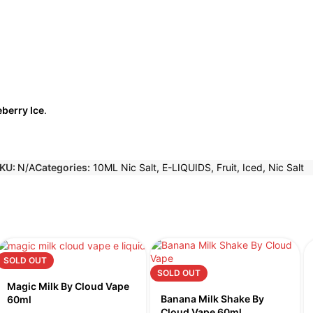
eberry Ice
.
KU:
N/A
Categories:
10ML Nic Salt
,
E-LIQUIDS
,
Fruit
,
Iced
,
Nic Salt
SOLD OUT
SOLD OUT
Magic Milk By Cloud Vape
Banana Milk Shake By
60ml
Cloud Vape 60ml