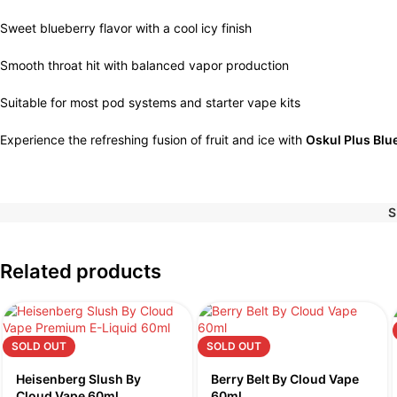
Sweet blueberry flavor with a cool icy finish
Smooth throat hit with balanced vapor production
Suitable for most pod systems and starter vape kits
Experience the refreshing fusion of fruit and ice with
Oskul Plus Blu
S
Related products
SOLD OUT
SOLD OUT
Heisenberg Slush By
Berry Belt By Cloud Vape
Cloud Vape 60ml
60ml