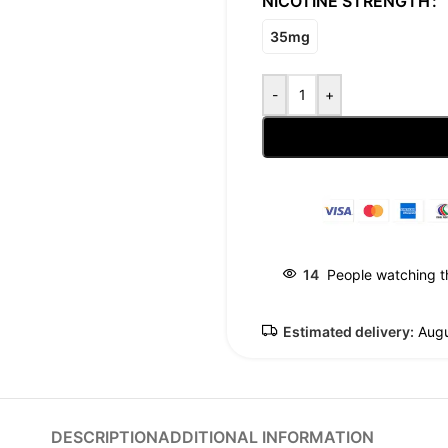
NICOTINE STRENGTH
35mg
-
+
14
People watching t
Estimated delivery:
Augu
DESCRIPTION
ADDITIONAL INFORMATION