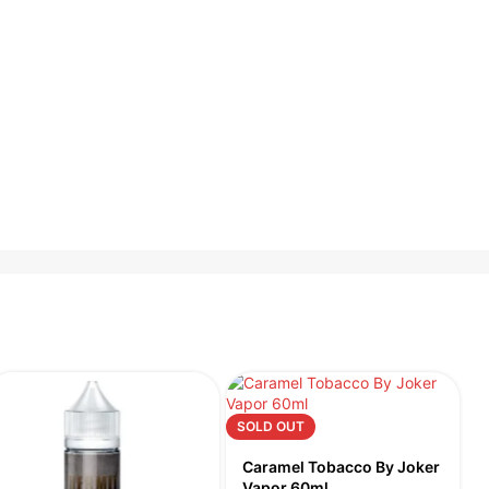
SOLD OUT
S
Caramel Tobacco By Joker
Vapor 60ml