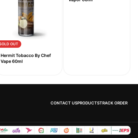
SOLD OUT
Hermit Tobacco By Chef
Vape 60ml
CONTACT US
PRODUCTS
TRACK ORDER