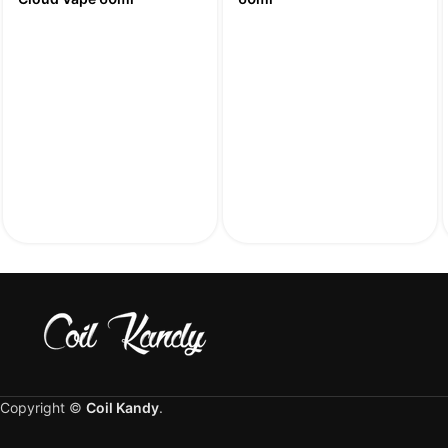
Copyright ©
Coil Kandy
.