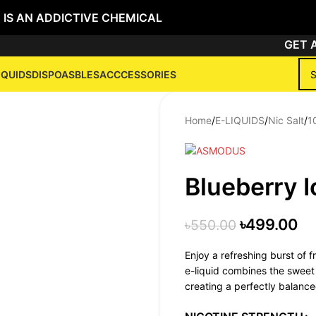
 IS AN ADDICTIVE CHEMICAL
GET ANY
IQUIDS
DISPOASBLES
ACCCESSORIES
Home
/
E-LIQUIDS
/
Nic Salt
/
1
Blueberry I
৳
499.00
৳
550.00
Enjoy a refreshing burst of f
e-liquid combines the sweet a
creating a perfectly balance