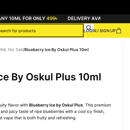
 10ML FOR ONLY
499৳
DELIVERY AVAILABLE ALL OV
LOGIN / SIGN UP
0ML Nic Salt
/
Blueberry Ice By Oskul Plus 10ml
ce By Oskul Plus 10ml
ruity flavor with
Blueberry Ice by Oskul Plus
. This premium
nd juicy taste of ripe blueberries with a cool icy finish,
d vape that is both fruity and refreshing.