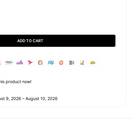
ADD TO CART
Guaranteed Safe Checkout
his product now!
st 9, 2026 – August 10, 2026