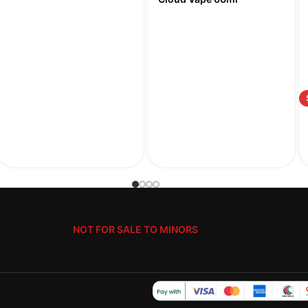
NOT FOR SALE TO MINORS