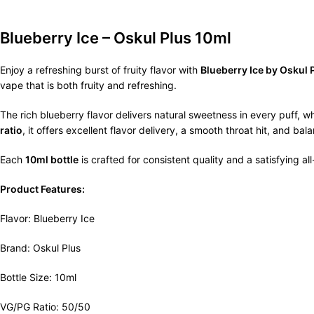
Blueberry Ice – Oskul Plus 10ml
Enjoy a refreshing burst of fruity flavor with
Blueberry Ice by Oskul 
vape that is both fruity and refreshing.
The rich blueberry flavor delivers natural sweetness in every puff, 
ratio
, it offers excellent flavor delivery, a smooth throat hit, and
Each
10ml bottle
is crafted for consistent quality and a satisfying a
Product Features:
Flavor: Blueberry Ice
Brand: Oskul Plus
Bottle Size: 10ml
VG/PG Ratio: 50/50