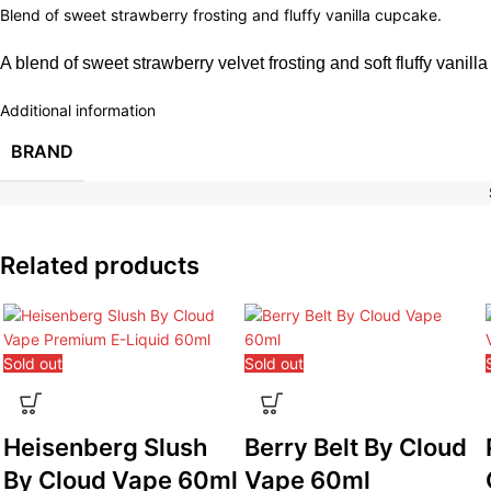
Blend of sweet strawberry frosting and fluffy vanilla cupcake.
A blend of sweet strawberry velvet frosting and soft fluffy vanilla
Additional information
BRAND
Related products
Sold out
Sold out
Heisenberg Slush
Berry Belt By Cloud
By Cloud Vape 60ml
Vape 60ml