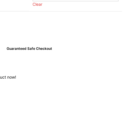
Clear
Guaranteed Safe Checkout
duct now!