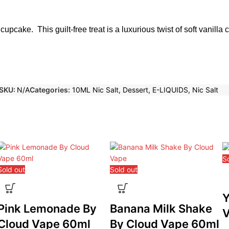
 cupcake. This guilt-free treat is a luxurious twist of soft vanilla
SKU:
N/A
Categories:
10ML Nic Salt
,
Dessert
,
E-LIQUIDS
,
Nic Salt
S
Sold out
Sold out
Y
Pink Lemonade By
Banana Milk Shake
V
Cloud Vape 60ml
By Cloud Vape 60ml