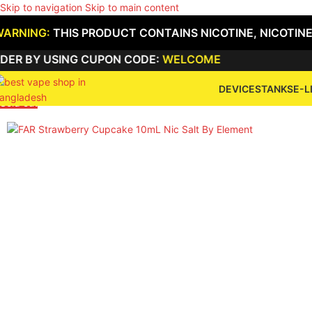
Skip to navigation
Skip to main content
WARNING:
THIS PRODUCT CONTAINS NICOTINE, NICOTINE
R BY USING CUPON CODE:
WELCOME
DEVICES
TANKS
E-L
Sold out