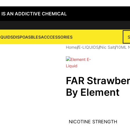
 IS AN ADDICTIVE CHEMICAL
IQUIDS
DISPOASBLES
ACCCESSORIES
Home
/
E-LIQUIDS
/
Nic Salt
/
10ML N
FAR Strawber
By Element
NICOTINE STRENGTH