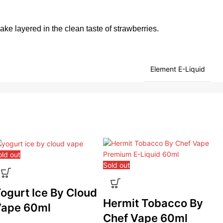
 cake layered in the clean taste of strawberries.
Element E-Liquid
old out
Sold out
Sol
ogurt Ice By Cloud
Hermit Tobacco By
P
ape 60ml
Chef Vape 60ml
B