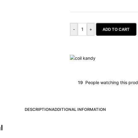
-
+
ADD TO CART
19
People watching this pro
DESCRIPTION
ADDITIONAL INFORMATION
l