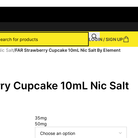
LOGIN / SIGN UP
ic Salt
/
FAR Strawberry Cupcake 10mL Nic Salt By Element
ry Cupcake 10mL Nic Salt
35mg
50mg