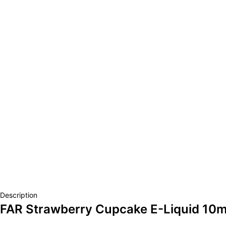
Description
FAR Strawberry Cupcake E-Liquid 10m