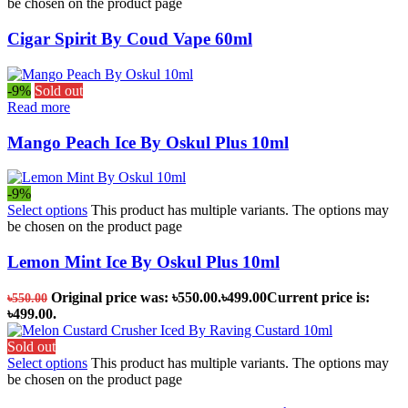
be chosen on the product page
Cigar Spirit By Coud Vape 60ml
-9%
Sold out
Read more
Mango Peach Ice By Oskul Plus 10ml
-9%
Select options
This product has multiple variants. The options may
be chosen on the product page
Lemon Mint Ice By Oskul Plus 10ml
Original price was: ৳550.00.
৳
499.00
Current price is:
৳
550.00
৳499.00.
Sold out
Select options
This product has multiple variants. The options may
be chosen on the product page