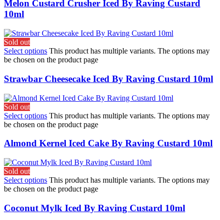
Melon Custard Crusher Iced By Raving Custard
10ml
Sold out
Select options
This product has multiple variants. The options may
be chosen on the product page
Strawbar Cheesecake Iced By Raving Custard 10ml
Sold out
Select options
This product has multiple variants. The options may
be chosen on the product page
Almond Kernel Iced Cake By Raving Custard 10ml
Sold out
Select options
This product has multiple variants. The options may
be chosen on the product page
Coconut Mylk Iced By Raving Custard 10ml