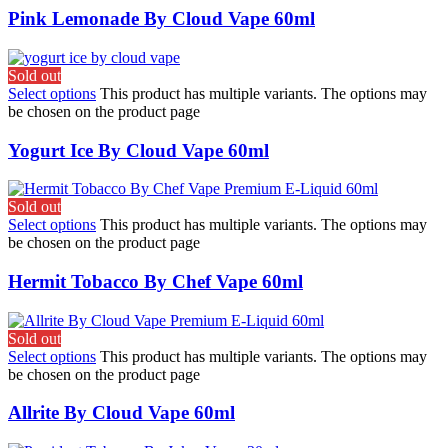
Pink Lemonade By Cloud Vape 60ml
Sold out
Select options
This product has multiple variants. The options may
be chosen on the product page
Yogurt Ice By Cloud Vape 60ml
Sold out
Select options
This product has multiple variants. The options may
be chosen on the product page
Hermit Tobacco By Chef Vape 60ml
Sold out
Select options
This product has multiple variants. The options may
be chosen on the product page
Allrite By Cloud Vape 60ml