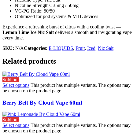
Nicotine Strengths: 35mg / 50mg
VG/PG Ratio: 50/50
Optimized for pod systems & MTL devices
Experience a refreshing burst of citrus with a cooling twist —
Lemon Lime Ice Nic Salt
delivers a smooth and invigorating vape
every time.
SKU:
N/A
Categories:
E-LIQUIDS
,
Fruit
,
Iced
,
Nic Salt
Related products
Sold out
Select options
This product has multiple variants. The options may
be chosen on the product page
Berry Belt By Cloud Vape 60ml
Sold out
Select options
This product has multiple variants. The options may
be chosen on the product page