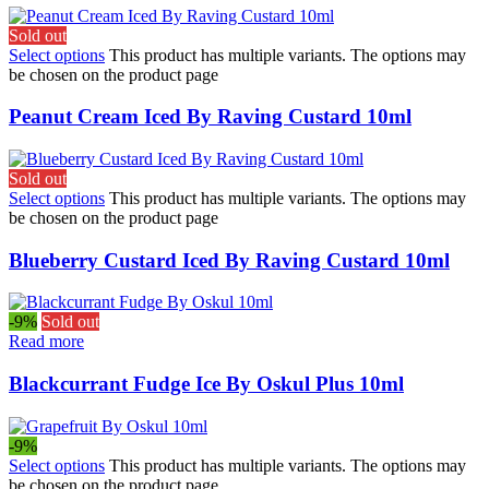
Sold out
Select options
This product has multiple variants. The options may
be chosen on the product page
Peanut Cream Iced By Raving Custard 10ml
Sold out
Select options
This product has multiple variants. The options may
be chosen on the product page
Blueberry Custard Iced By Raving Custard 10ml
-9%
Sold out
Read more
Blackcurrant Fudge Ice By Oskul Plus 10ml
-9%
Select options
This product has multiple variants. The options may
be chosen on the product page