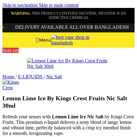
Skip to navigation
Skip to main content
WARNING:
THIS PRODUCT CONTAINS NICOTINE, NICOTINE IS AN
ADDICTIVE CHEMICAL
DELIVERY AVAILABLE ALL OVER BANGLADESH
G
Menu
Sold out
Home
/
E-LIQUIDS
/
Nic Salt
Lemon Lime Ice By Kings Crest Fruits Nic Salt
30ml
Refresh your senses with
Lemon Lime Ice Nic Salt
by Kings Crest
Fruits. This premium e-liquid delivers a zesty blend of tangy lemon
and vibrant lime, perfectly balanced with a crisp icy menthol finish
for a smooth, invigorating vape.