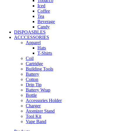
Tobacco
Iced
Coffee
Tea
Beverage
Candy
DISPOASBLES
ACCCESSORIES
Apparel
Hats
T-Shirts
Coil
Cartridge
Building Tools
Battery
Cotton
Drip Tip
Battery Wrap
Bottle
Accessories Holder
Charger
Atomizer Stand
Tool Kit
Vape Band