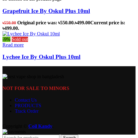
Grapefruit Ice By Oskul Plus 10ml
Original price was: ৳550.00.
৳
499.00
Current price is:
৳
550.00
৳499.00.
-9%
Sold out
Read more
Lychee Ice By Oskul Plus 10ml
NOT FOR SALE TO MINORS
Contact Us
PRODUCTS
Track Order
Copyright ©
Coil Kandy
.
Search