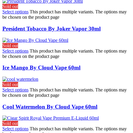
Sold out
Select options
This product has multiple variants. The options may
be chosen on the product page
President Tobacco By Joker Vapor 30ml
Sold out
Select options
This product has multiple variants. The options may
be chosen on the product page
Ice Mango By Cloud Vape 60ml
Sold out
Select options
This product has multiple variants. The options may
be chosen on the product page
Cool Watermelon By Cloud Vape 60ml
Sold out
Select options
This product has multiple variants. The options may