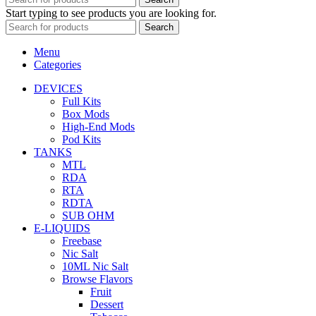
Start typing to see products you are looking for.
Search
Menu
Categories
DEVICES
Full Kits
Box Mods
High-End Mods
Pod Kits
TANKS
MTL
RDA
RTA
RDTA
SUB OHM
E-LIQUIDS
Freebase
Nic Salt
10ML Nic Salt
Browse Flavors
Fruit
Dessert