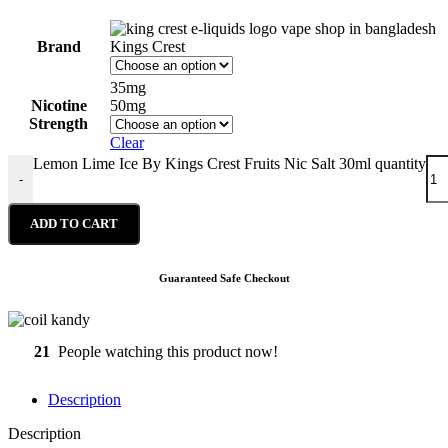
Brand
Kings Crest
35mg
Nicotine
50mg
Strength
Clear
Lemon Lime Ice By Kings Crest Fruits Nic Salt 30ml quantity
-
ADD TO CART
Guaranteed Safe Checkout
21
People watching this product now!
Description
Description