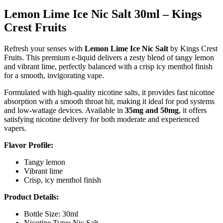
Lemon Lime Ice Nic Salt 30ml – Kings
Crest Fruits
Refresh your senses with
Lemon Lime Ice Nic Salt
by Kings Crest
Fruits. This premium e-liquid delivers a zesty blend of tangy lemon
and vibrant lime, perfectly balanced with a crisp icy menthol finish
for a smooth, invigorating vape.
Formulated with high-quality nicotine salts, it provides fast nicotine
absorption with a smooth throat hit, making it ideal for pod systems
and low-wattage devices. Available in
35mg and 50mg
, it offers
satisfying nicotine delivery for both moderate and experienced
vapers.
Flavor Profile:
Tangy lemon
Vibrant lime
Crisp, icy menthol finish
Product Details:
Bottle Size: 30ml
Nicotine Type: Nic Salt